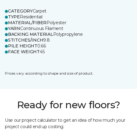
CATEGORY
Carpet
TYPE
Residential
MATERIAL/FIBER
Polyester
YARN
Continuous Filament
BACKING MATERIAL
Polypropylene
STITCHES/INCH
9.8
PILE HEIGHT
0.66
FACE WEIGHT
45
Prices vary according to shape and size of product.
Ready for new floors?
Use our project calculator to get an idea of how much your
project could end up costing.