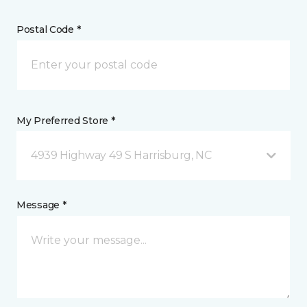
Postal Code *
My Preferred Store *
4939 Highway 49 S Harrisburg, NC
Message *