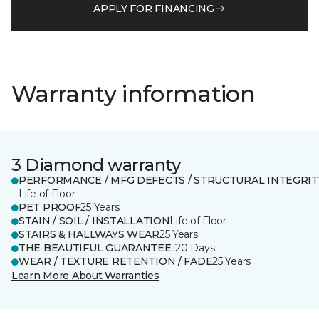
APPLY FOR FINANCING
Warranty information
3 Diamond warranty
PERFORMANCE / MFG DEFECTS / STRUCTURAL INTEGRIT
Life of Floor
PET PROOF
25 Years
STAIN / SOIL / INSTALLATION
Life of Floor
STAIRS & HALLWAYS WEAR
25 Years
THE BEAUTIFUL GUARANTEE
120 Days
WEAR / TEXTURE RETENTION / FADE
25 Years
Learn More About Warranties