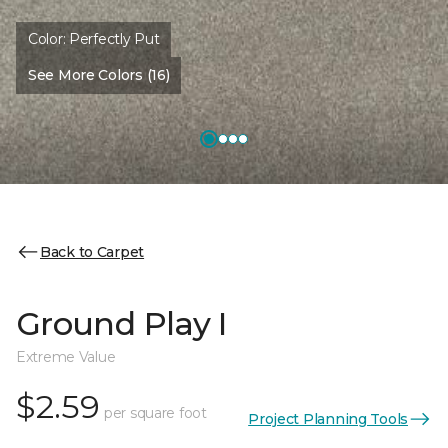
Color:
Perfectly Put
See More Colors (16)
Back to Carpet
Ground Play I
Extreme Value
$2.59
per square foot
Project Planning Tools