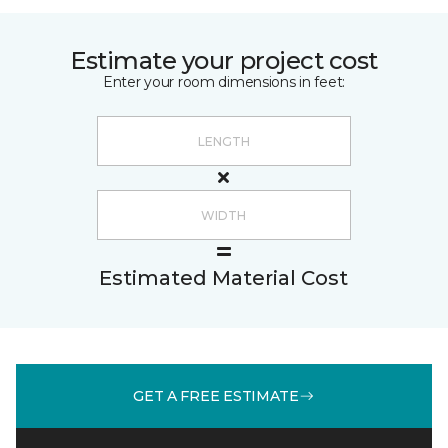
Estimate your project cost
Enter your room dimensions in feet:
Estimated Material Cost
GET A FREE ESTIMATE