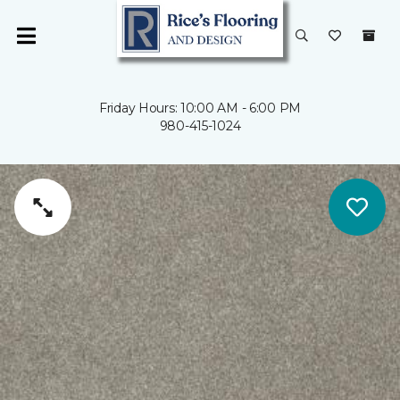
Friday Hours: 10:00 AM - 6:00 PM
980-415-1024