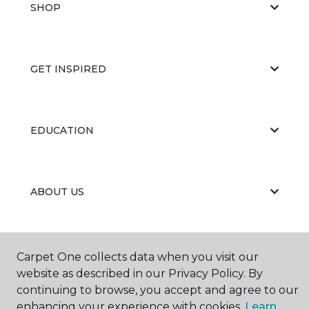
SHOP
GET INSPIRED
EDUCATION
ABOUT US
Carpet One collects data when you visit our
website as described in our Privacy Policy. By
continuing to browse, you accept and agree to our
©
2026
Carpet One Floor & Home.
enhancing your experience with cookies.
Learn