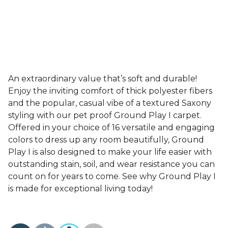
An extraordinary value that’s soft and durable!
Enjoy the inviting comfort of thick polyester fibers
and the popular, casual vibe of a textured Saxony
styling with our pet proof Ground Play I carpet.
Offered in your choice of 16 versatile and engaging
colors to dress up any room beautifully, Ground
Play I is also designed to make your life easier with
outstanding stain, soil, and wear resistance you can
count on for years to come. See why Ground Play I
is made for exceptional living today!