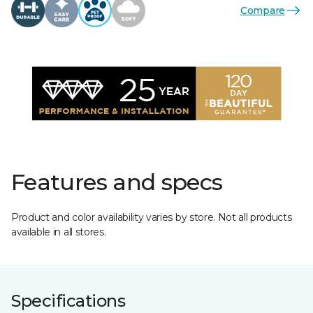
Compare
Features and specs
Product and color availability varies by store. Not all products
available in all stores.
Specifications