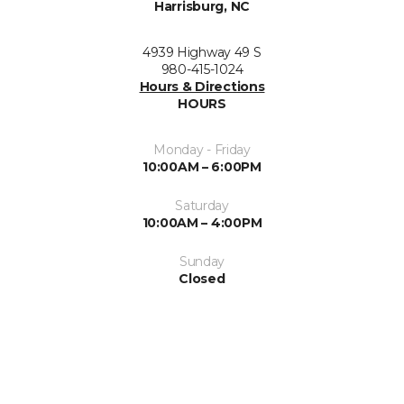
Harrisburg, NC
4939 Highway 49 S
980-415-1024
Hours & Directions
HOURS
Monday - Friday
10:00AM – 6:00PM
Saturday
10:00AM – 4:00PM
Sunday
Closed