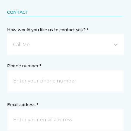
CONTACT
How would you like us to contact you? *
Call Me
Phone number *
Email address *