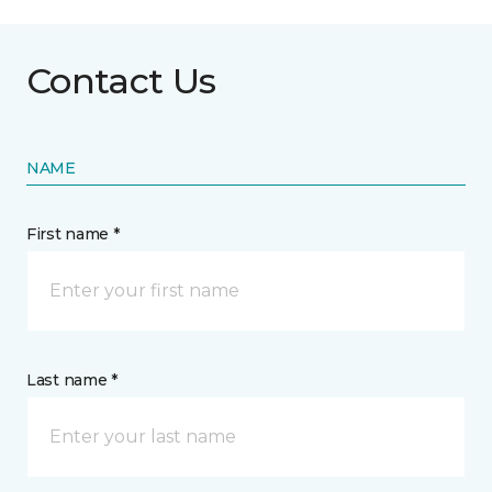
Contact Us
NAME
First name *
Last name *