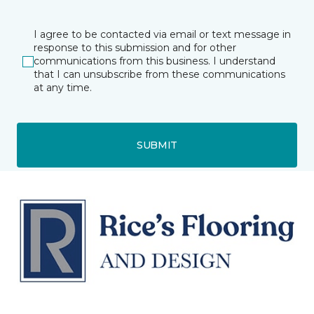
I agree to be contacted via email or text message in
response to this submission and for other
communications from this business. I understand
that I can unsubscribe from these communications
at any time.
SUBMIT