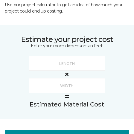
Use our project calculator to get an idea of how much your
project could end up costing.
Estimate your project cost
Enter your room dimensions in feet:
Estimated Material Cost