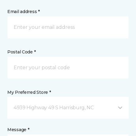
Email address *
Postal Code *
My Preferred Store *
4939 Highway 49 S Harrisburg, NC
Message *