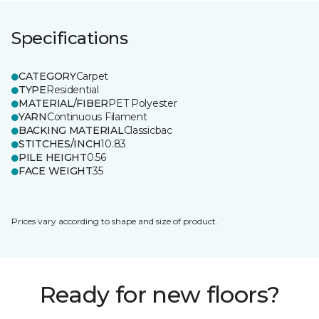
Specifications
CATEGORY
Carpet
TYPE
Residential
MATERIAL/FIBER
PET Polyester
YARN
Continuous Filament
BACKING MATERIAL
Classicbac
STITCHES/INCH
10.83
PILE HEIGHT
0.56
FACE WEIGHT
35
Prices vary according to shape and size of product.
Ready for new floors?