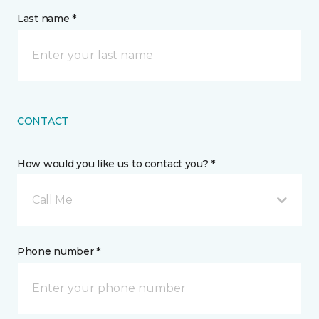
Last name *
CONTACT
How would you like us to contact you? *
Call Me
Phone number *