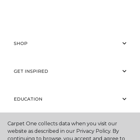
SHOP
GET INSPIRED
EDUCATION
Carpet One collects data when you visit our
ABOUT US
website as described in our Privacy Policy. By
continuing to browse, you accept and agree to