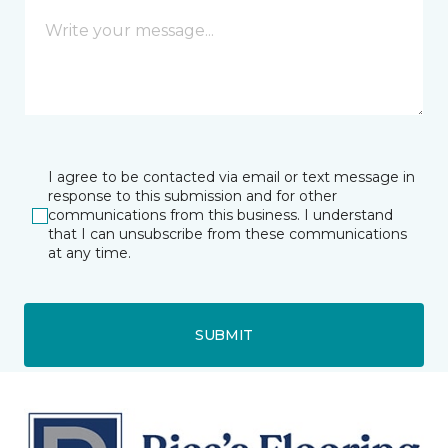
I agree to be contacted via email or text message in
response to this submission and for other
communications from this business. I understand
that I can unsubscribe from these communications
at any time.
SUBMIT