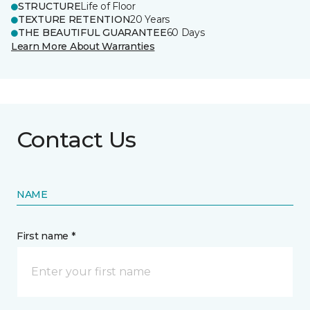
STRUCTURE
Life of Floor
TEXTURE RETENTION
20 Years
THE BEAUTIFUL GUARANTEE
60 Days
Learn More About Warranties
Contact Us
NAME
First name *