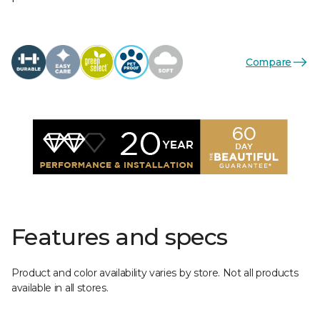
Compare
Features and specs
Product and color availability varies by store. Not all products
available in all stores.