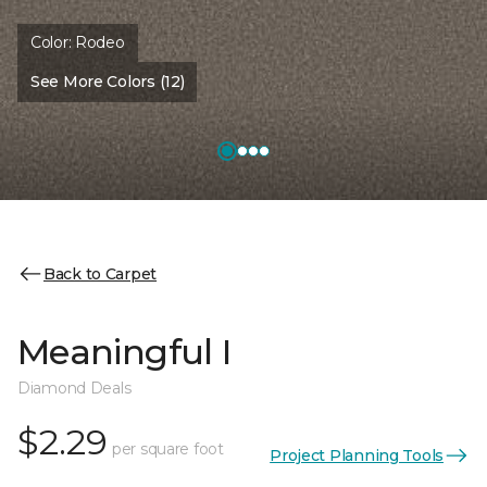
Color:
Rodeo
See More Colors (12)
Back to Carpet
Meaningful I
Diamond Deals
$2.29
per square foot
Project Planning Tools