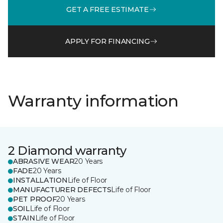
GET A FREE ESTIMATE
APPLY FOR FINANCING
Warranty information
2 Diamond warranty
ABRASIVE WEAR
20 Years
FADE
20 Years
INSTALLATION
Life of Floor
MANUFACTURER DEFECTS
Life of Floor
PET PROOF
20 Years
SOIL
Life of Floor
STAIN
Life of Floor