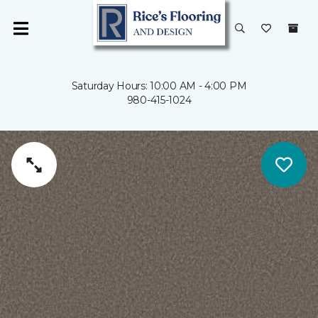
Saturday Hours: 10:00 AM - 4:00 PM
980-415-1024