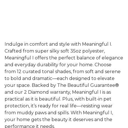
Indulge in comfort and style with Meaningful I.
Crafted from super silky soft 35oz polyester,
Meaningful I offers the perfect balance of elegance
and everyday durability for your home. Choose
from 12 curated tonal shades, from soft and serene
to bold and dramatic—each designed to elevate
your space. Backed by The Beautiful Guarantee®
and our 2 Diamond warranty, Meaningful I is as
practical as it is beautiful. Plus, with built-in pet
protection, it’s ready for real life—resisting wear
from muddy paws and spills. With Meaningful I,
your home gets the beauty it deserves and the
performance it needs.