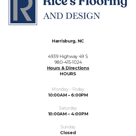
Harrisburg, NC
4939 Highway 49 S
980-415-1024
Hours & Directions
HOURS
Monday - Friday
10:00AM – 6:00PM
Saturday
10:00AM – 4:00PM
Sunday
Closed