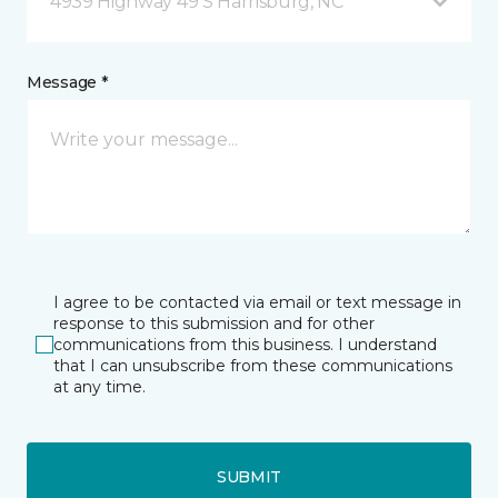
4939 Highway 49 S Harrisburg, NC
Message *
I agree to be contacted via email or text message in
response to this submission and for other
communications from this business. I understand
that I can unsubscribe from these communications
at any time.
SUBMIT