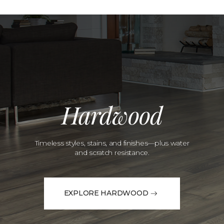
Hardwood
Timeless styles, stains, and finishes—plus water
and scratch resistance.
EXPLORE HARDWOOD