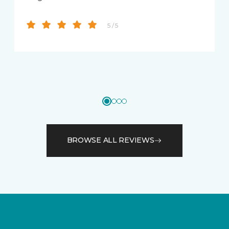
5 / 5
BROWSE ALL REVIEWS