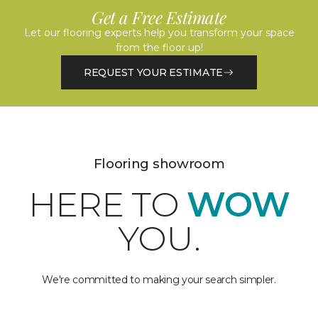
Get a Free Estimate
Let our flooring experts help you transform your space
from the floor up!
REQUEST YOUR ESTIMATE
Flooring showroom
HERE TO
WOW
YOU.
We're committed to making your search simpler.