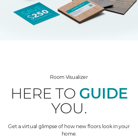
Room Visualizer
HERE TO
GUIDE
YOU.
Get a virtual glimpse of how new floors look in your
home.