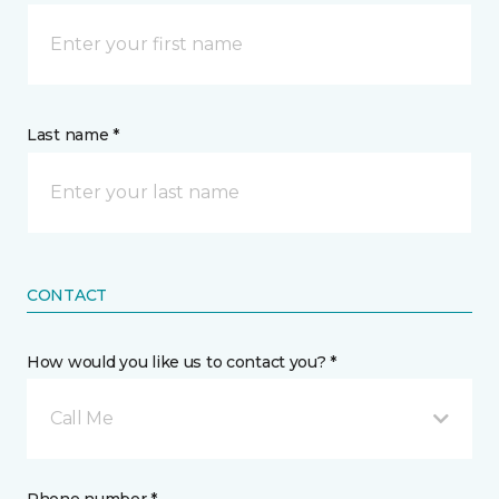
Last name *
CONTACT
How would you like us to contact you? *
Call Me
Phone number *