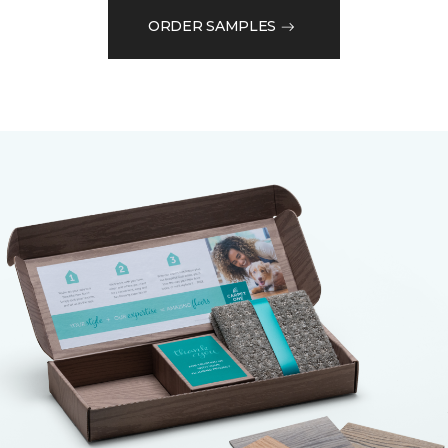
ORDER SAMPLES