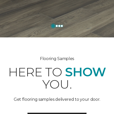
Flooring Samples
HERE TO
SHOW
YOU.
Get flooring samples delivered to your door.