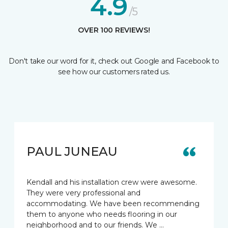
4.9
/5
OVER 100 REVIEWS!
Don't take our word for it, check out Google and Facebook to
see how our customers rated us.
PAUL JUNEAU
Kendall and his installation crew were awesome.
They were very professional and
accommodating. We have been recommending
them to anyone who needs flooring in our
neighborhood and to our friends. We …