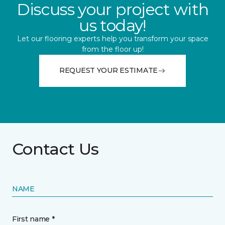
Discuss your project with
us today!
Let our flooring experts help you transform your space
from the floor up!
REQUEST YOUR ESTIMATE
Contact Us
NAME
First name *