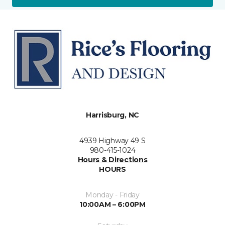
Harrisburg, NC
4939 Highway 49 S
980-415-1024
Hours & Directions
HOURS
Monday - Friday
10:00AM – 6:00PM