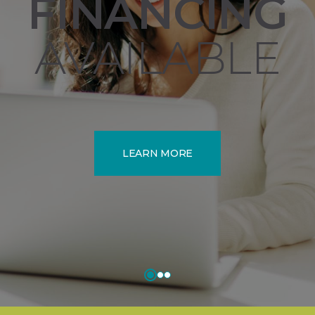
FINANCING
AVAILABLE
LEARN MORE