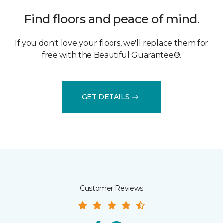
Find floors and peace of mind.
If you don't love your floors, we'll replace them for
free with the Beautiful Guarantee®.
GET DETAILS
Customer Reviews