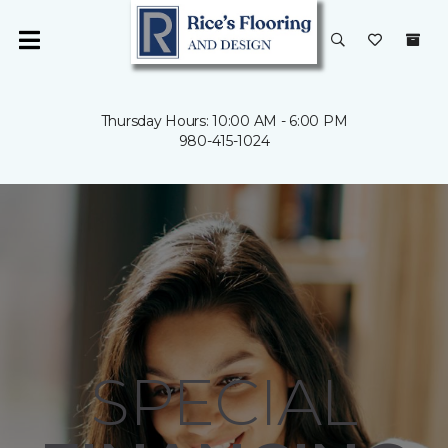
Thursday Hours: 10:00 AM - 6:00 PM
980-415-1024
SPECIAL