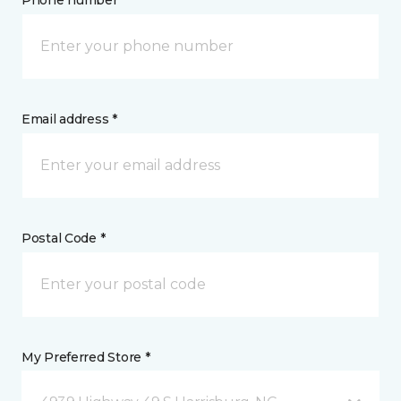
Email address *
Postal Code *
My Preferred Store *