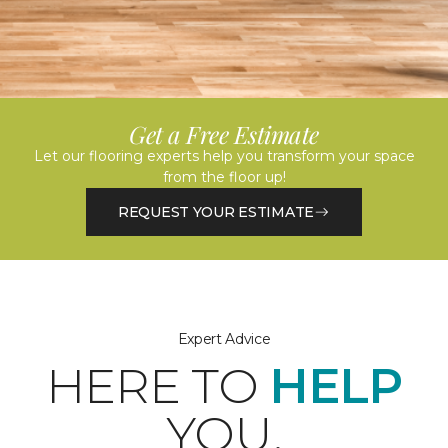
Get a Free Estimate
Let our flooring experts help you transform your space
from the floor up!
REQUEST YOUR ESTIMATE
Expert Advice
HERE TO
HELP
YOU.