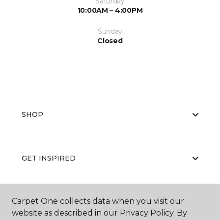
Saturday
10:00AM – 4:00PM
Sunday
Closed
SHOP
GET INSPIRED
Carpet One collects data when you visit our
EDUCATION
website as described in our Privacy Policy. By