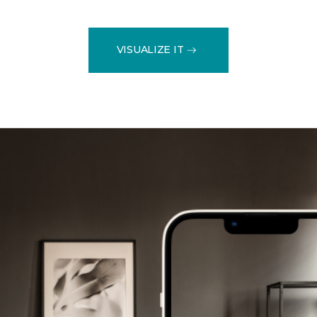
VISUALIZE IT