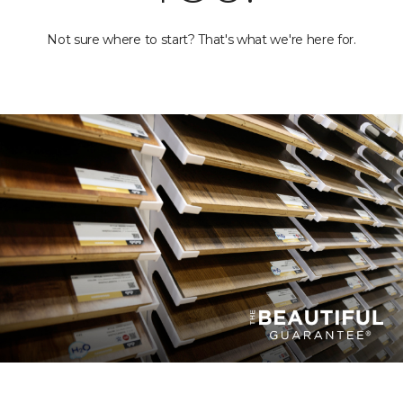
Not sure where to start? That's what we're here for.