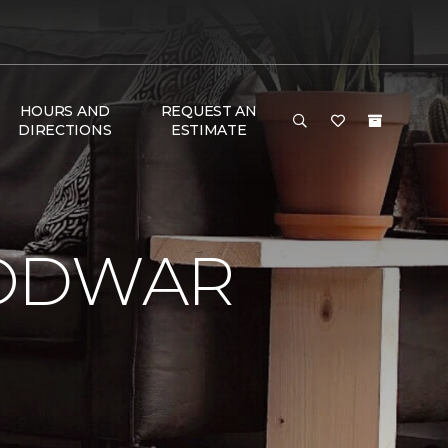
HOURS AND
REQUEST AN
DIRECTIONS
ESTIMATE
LODWAR