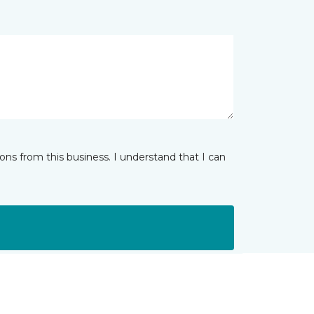
ns from this business. I understand that I can