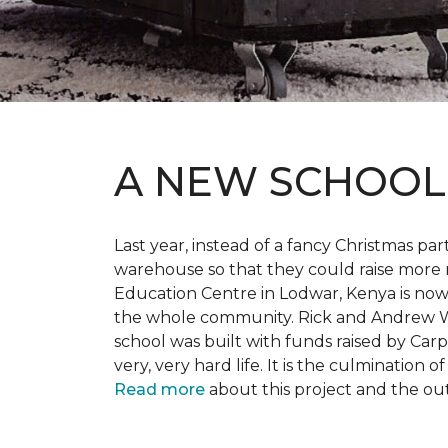
A NEW SCHOO
Last year, instead of a fancy Christmas part
warehouse so that they could raise more 
Education Centre in Lodwar, Kenya is now 
the whole community. Rick and Andrew Wi
school was built with funds raised by Carp
very, very hard life. It is the culmination
Read more
about this project and the ou