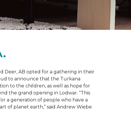
.
d Deer, AB opted for a gathering in their
proud to announce that the Turkana
on to the children, as well as hope for
nd the grand opening in Lodwar. “This
e for a generation of people who have a
 part of planet earth,” said Andrew Wiebe