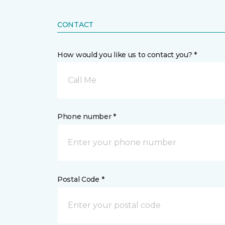
CONTACT
How would you like us to contact you? *
Call Me
Phone number *
Postal Code *