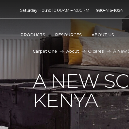
|
Saturday Hours: 10:00AM – 4:00PM
980-415-1024
PRODUCTS
RESOURCES
ABOUT US
Carpet One
About
C1cares
A New S
A NEW S
KENYA