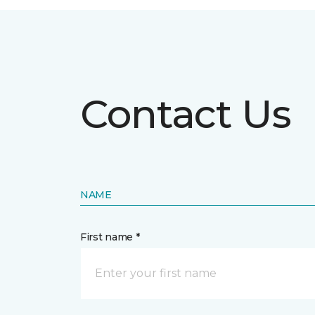
Contact Us
NAME
First name *