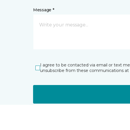
Message *
I agree to be contacted via email or text m
unsubscribe from these communications at 