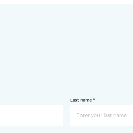
Last name *