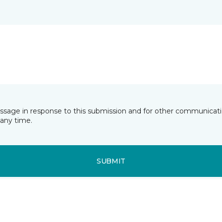
essage in response to this submission and for other communicatio
any time.
SUBMIT