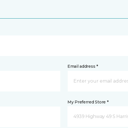
Email address *
My Preferred Store *
4939 Highway 49 S Harri