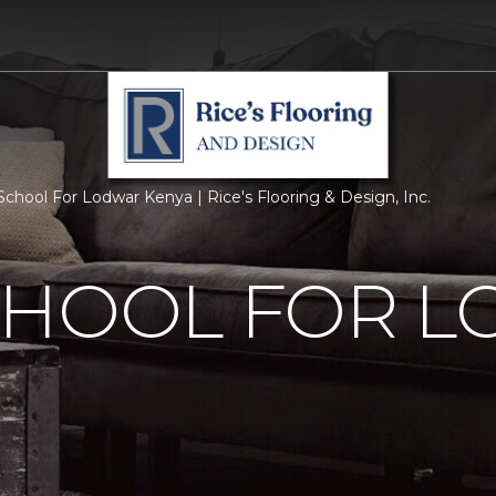
chool For Lodwar Kenya | Rice's Flooring & Design, Inc.
CHOOL FOR 