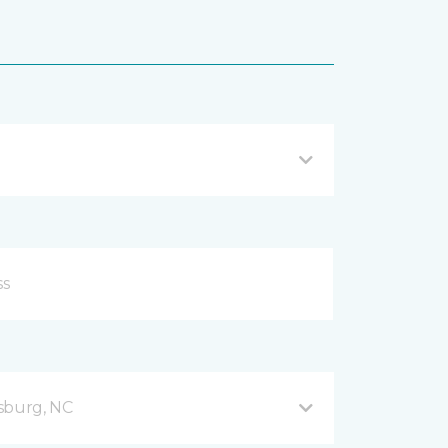
sburg, NC