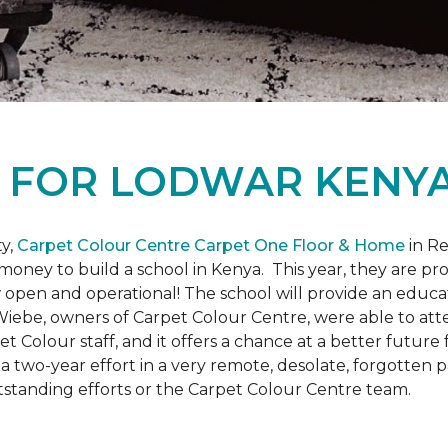
L
FOR LODWAR KENYA
y,
Carpet Colour Centre Carpet One Floor & Home
in Re
money to build a school in Kenya. This year, they are 
open and operational! The school will provide an educati
ebe, owners of Carpet Colour Centre, were able to atte
et Colour staff, and it offers a chance at a better futur
 of a two-year effort in a very remote, desolate, forgotten
tstanding efforts or the Carpet Colour Centre team.