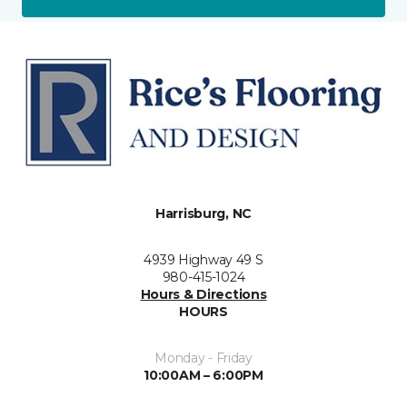
Harrisburg, NC
4939 Highway 49 S
980-415-1024
Hours & Directions
HOURS
Monday - Friday
10:00AM – 6:00PM