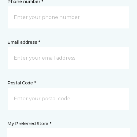
Phone number *
Email address *
Postal Code *
My Preferred Store *