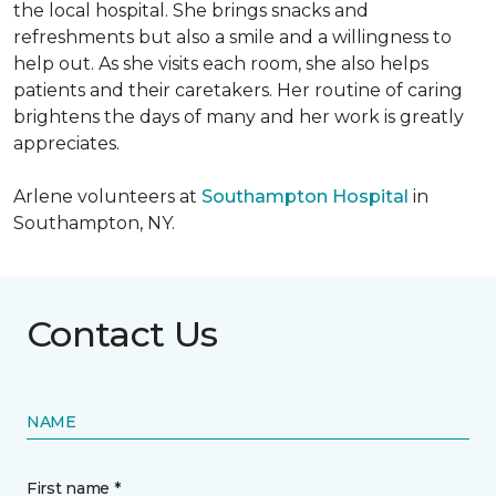
the local hospital. She brings snacks and
refreshments but also a smile and a willingness to
help out. As she visits each room, she also helps
patients and their caretakers. Her routine of caring
brightens the days of many and her work is greatly
appreciates.
Arlene volunteers at
Southampton Hospital
in
Southampton, NY.
Contact Us
NAME
First name *