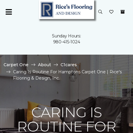
Sunday Hours:
980-415-1024
Carpet One
About
C1cares
Caring Is Routine For Hamptons Carpet One | Rice's
Flooring & Design, Inc.
CARING IS
ROUTINE FOR