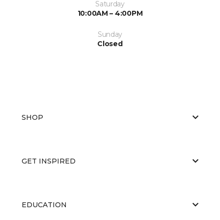
Saturday
10:00AM – 4:00PM
Sunday
Closed
SHOP
GET INSPIRED
EDUCATION