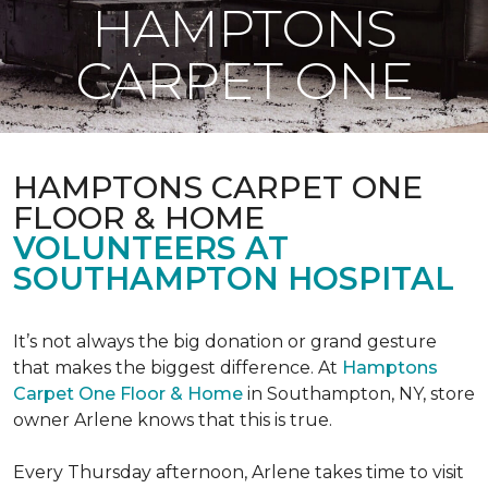
HAMPTONS
CARPET ONE
HAMPTONS CARPET ONE
FLOOR & HOME
VOLUNTEERS AT
SOUTHAMPTON HOSPITAL
It’s not always the big donation or grand gesture
that makes the biggest difference. At
Hamptons
Carpet One Floor & Home
in Southampton, NY, store
owner Arlene knows that this is true.
Every Thursday afternoon, Arlene takes time to visit