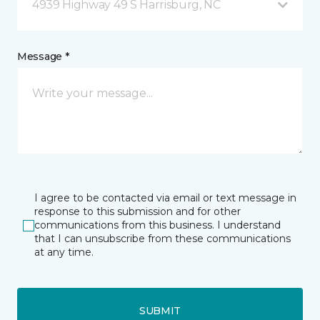
4939 Highway 49 S Harrisburg, NC
Message *
I agree to be contacted via email or text message in
response to this submission and for other
communications from this business. I understand
that I can unsubscribe from these communications
at any time.
SUBMIT