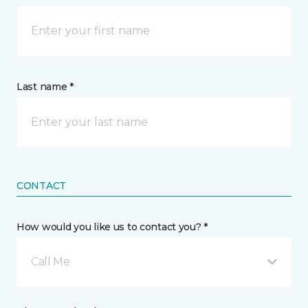
Last name *
CONTACT
How would you like us to contact you? *
Call Me