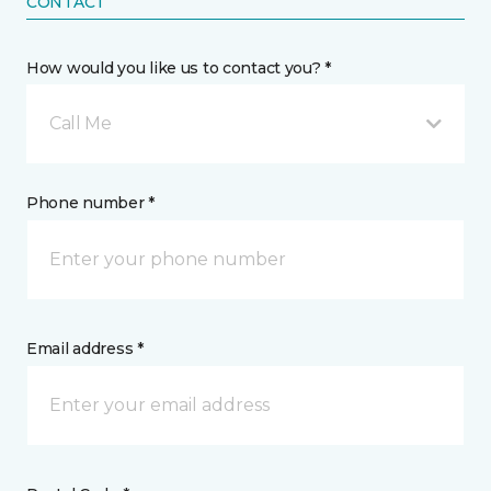
CONTACT
How would you like us to contact you? *
Call Me
Phone number *
Email address *