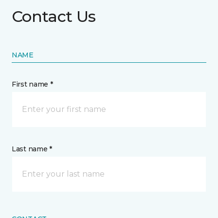
Contact Us
NAME
First name *
Last name *