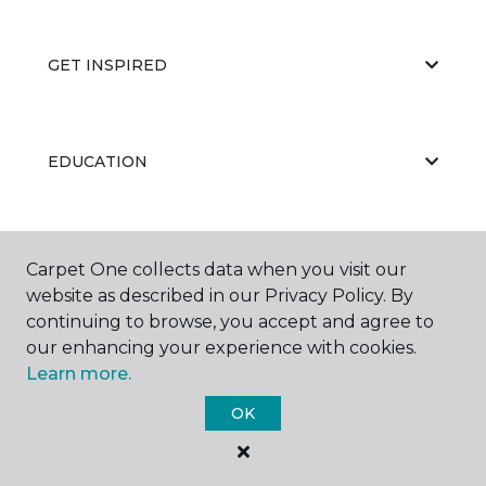
GET INSPIRED
EDUCATION
ABOUT US
Carpet One collects data when you visit our
website as described in our Privacy Policy. By
continuing to browse, you accept and agree to
our enhancing your experience with cookies.
Learn more.
OK
©
2026
Carpet One Floor & Home.
All Rights Reserved