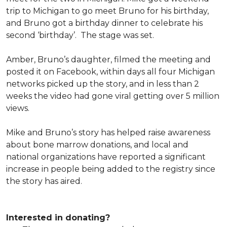
trip to Michigan to go meet Bruno for his birthday,
and Bruno got a birthday dinner to celebrate his
second ‘birthday’. The stage was set.
Amber, Bruno’s daughter, filmed the meeting and
posted it on Facebook, within days all four Michigan
networks picked up the story, and in less than 2
weeks the video had gone viral getting over 5 million
views.
Mike and Bruno’s story has helped raise awareness
about bone marrow donations, and local and
national organizations have reported a significant
increase in people being added to the registry since
the story has aired.
Interested in donating?