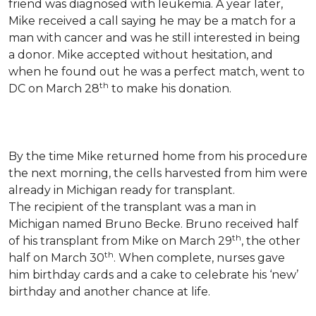
friend was diagnosed with leukemia.
A year later,
Mike received a call saying he may be a match for a
man with cancer and was he still interested in being
a donor. Mike accepted without hesitation, and
when he found out he was a perfect match, went to
th
DC on March 28
to make his donation.
By the time Mike returned home from his procedure
the next morning, the cells harvested from him were
already in Michigan ready for transplant.
The recipient of the transplant was a man in
Michigan named Bruno Becke. Bruno received half
th
of his transplant from Mike on March 29
, the other
th
half on March 30
. When complete, nurses gave
him birthday cards and a cake to celebrate his ‘new’
birthday and another chance at life.