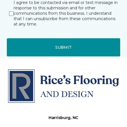
I agree to be contacted via email or text message in
response to this submission and for other
communications from this business. I understand
that I can unsubscribe from these communications
at any time.
SUBMIT
Harrisburg, NC