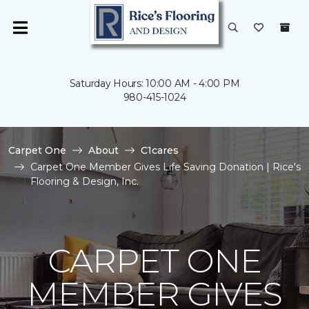
Saturday Hours: 10:00 AM - 4:00 PM
980-415-1024
Carpet One
About
C1cares
Carpet One Member Gives Life Saving Donation | Rice's
Flooring & Design, Inc.
CARPET ONE
MEMBER GIVES