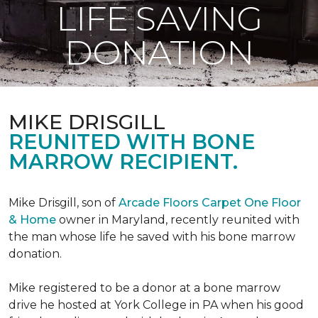
LIFE SAVING
DONATION
MIKE DRISGILL
REUNITED WITH BONE
MARROW RECIPIENT.
Mike Drisgill, son of
Arcade Floors Carpet One Floor
& Home
owner in Maryland, recently reunited with
the man whose life he saved with his bone marrow
donation.
Mike registered to be a donor at a bone marrow
drive he hosted at York College in PA when his good