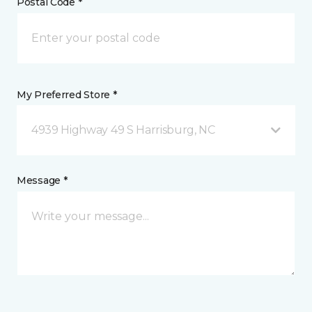
Postal Code *
My Preferred Store *
4939 Highway 49 S Harrisburg, NC
Message *