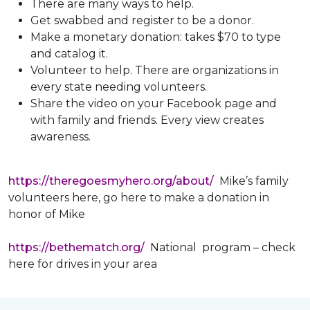
There are many ways to help.
Get swabbed and register to be a donor.
Make a monetary donation: takes $70 to type
and catalog it.
Volunteer to help. There are organizations in
every state needing volunteers.
Share the video on your Facebook page and
with family and friends. Every view creates
awareness.
https://theregoesmyhero.org/about/
Mike’s family
volunteers here, go here to make a donation in
honor of Mike
https://bethematch.org/
National program – check
here for drives in your area