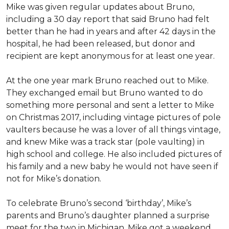
Mike was given regular updates about Bruno,
including a 30 day report that said Bruno had felt
better than he had in years and after 42 days in the
hospital, he had been released, but donor and
recipient are kept anonymous for at least one year.
At the one year mark Bruno reached out to Mike.
They exchanged email but Bruno wanted to do
something more personal and sent a letter to Mike
on Christmas 2017, including vintage pictures of pole
vaulters because he was a lover of all things vintage,
and knew Mike was a track star (pole vaulting) in
high school and college. He also included pictures of
his family and a new baby he would not have seen if
not for Mike’s donation.
To celebrate Bruno’s second ‘birthday’, Mike’s
parents and Bruno’s daughter planned a surprise
meet for the two in Michigan. Mike got a weekend