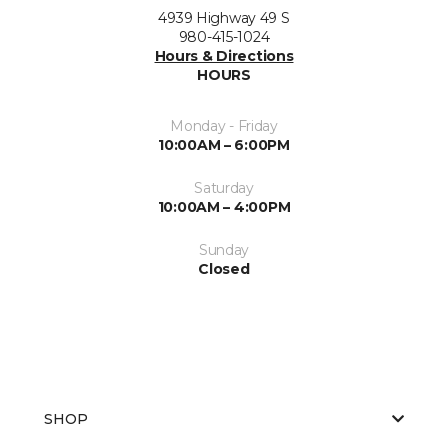
4939 Highway 49 S
980-415-1024
Hours & Directions
HOURS
Monday - Friday
10:00AM – 6:00PM
Saturday
10:00AM – 4:00PM
Sunday
Closed
SHOP