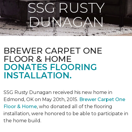
SSG RUSTY
DUNAGAN
BREWER CARPET ONE
FLOOR & HOME
DONATES FLOORING
INSTALLATION.
SSG Rusty Dunagan received his new home in
Edmond, OK on May 20th, 2015.
Brewer Carpet One
Floor & Home
, who donated all of the flooring
installation, were honored to be able to participate in
the home build.