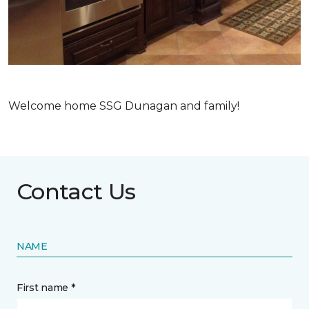
Welcome home SSG Dunagan and family!
Contact Us
NAME
First name *