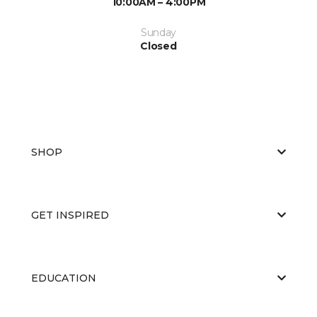
10:00AM – 4:00PM
Sunday
Closed
SHOP
GET INSPIRED
EDUCATION