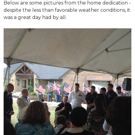
Below are some pictures from the home dedication -
despite the less than favorable weather conditions, it
was a great day had by all.