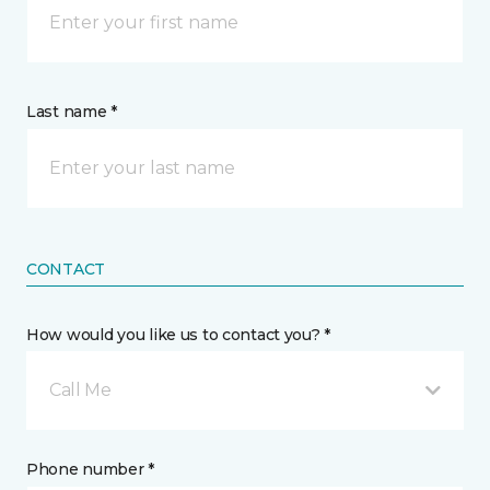
Last name *
CONTACT
How would you like us to contact you? *
Call Me
Phone number *