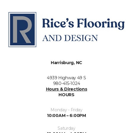
Harrisburg, NC
4939 Highway 49 S
980-415-1024
Hours & Directions
HOURS
Monday - Friday
10:00AM – 6:00PM
Saturday