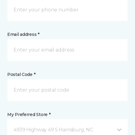
Email address *
Postal Code *
My Preferred Store *
4939 Highway 49 S Harrisburg, NC