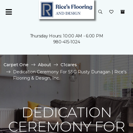
Thursday Hours: 10:00 AM - 6:00 PM
980-415-1024
Carpet One
About
C1cares
Dedication Ceremony For SSG Rusty Dunagan | Rice's
Flooring & Design, Inc.
DEDICATION
CEREMONY FOR