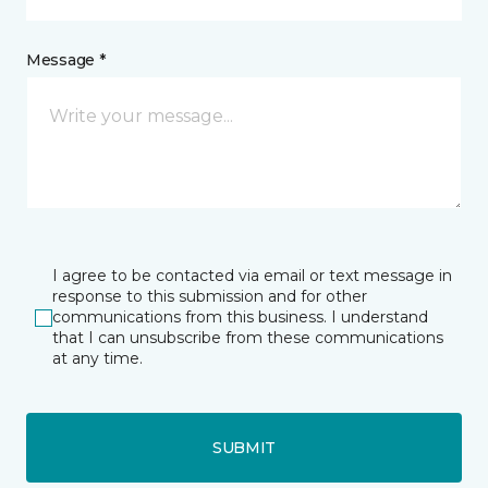
Message *
I agree to be contacted via email or text message in
response to this submission and for other
communications from this business. I understand
that I can unsubscribe from these communications
at any time.
SUBMIT