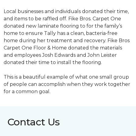
Local businesses and individuals donated their time,
and items to be raffled off. Fike Bros. Carpet One
donated new laminate flooring to for the family’s
home to ensure Tally has a clean, bacteria-free
home during her treatment and recovery. Fike Bros
Carpet One Floor & Home donated the materials
and employees Josh Edwards and John Leister
donated their time to install the flooring.
This is a beautiful example of what one small group
of people can accomplish when they work together
for a common goal.
Contact Us