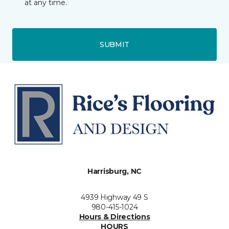
at any time.
SUBMIT
Harrisburg, NC
4939 Highway 49 S
980-415-1024
Hours & Directions
HOURS