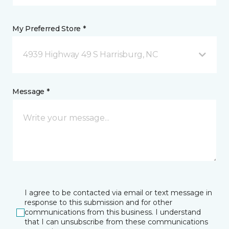
My Preferred Store *
4939 Highway 49 S Harrisburg, NC
Message *
I agree to be contacted via email or text message in
response to this submission and for other
communications from this business. I understand
that I can unsubscribe from these communications