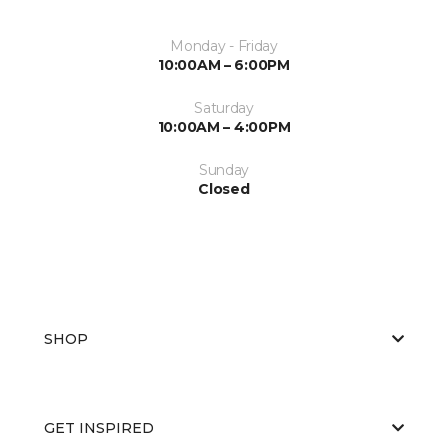
Monday - Friday
10:00AM – 6:00PM
Saturday
10:00AM – 4:00PM
Sunday
Closed
SHOP
GET INSPIRED