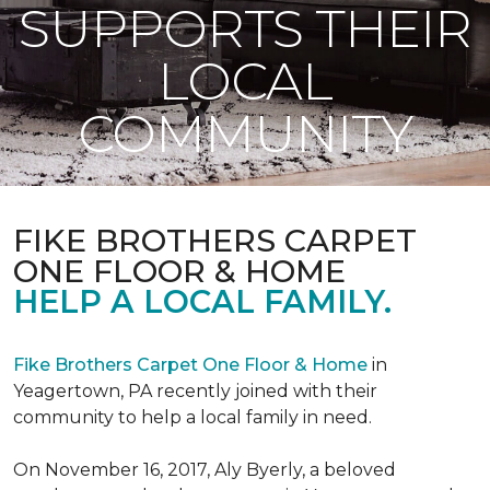
SUPPORTS THEIR
LOCAL
COMMUNITY
FIKE BROTHERS CARPET
ONE FLOOR & HOME
HELP A LOCAL FAMILY.
Fike Brothers Carpet One Floor & Home
in
Yeagertown, PA recently joined with their
community to help a local family in need.
On November 16, 2017, Aly Byerly, a beloved