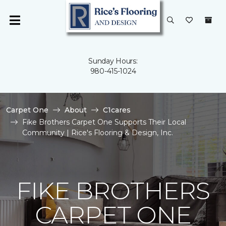
Sunday Hours:
980-415-1024
Carpet One
About
C1cares
Fike Brothers Carpet One Supports Their Local
Community | Rice's Flooring & Design, Inc.
FIKE BROTHERS
CARPET ONE