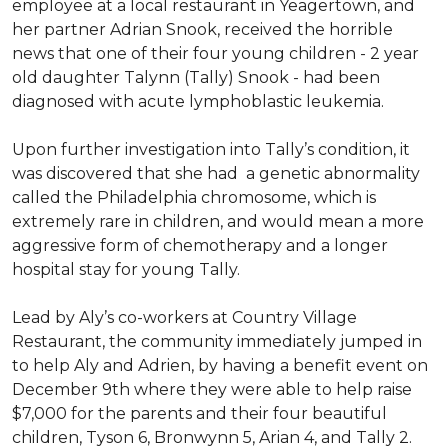
employee at a local restaurant in Yeagertown, and
her partner Adrian Snook, received the horrible
news that one of their four young children - 2 year
old daughter Talynn (Tally) Snook - had been
diagnosed with acute lymphoblastic leukemia.
Upon further investigation into Tally’s condition, it
was discovered that she had a genetic abnormality
called the Philadelphia chromosome, which is
extremely rare in children, and would mean a more
aggressive form of chemotherapy and a longer
hospital stay for young Tally.
Lead by Aly’s co-workers at Country Village
Restaurant, the community immediately jumped in
to help Aly and Adrien, by having a benefit event on
December 9th where they were able to help raise
$7,000 for the parents and their four beautiful
children, Tyson 6, Bronwynn 5, Arian 4, and Tally 2.