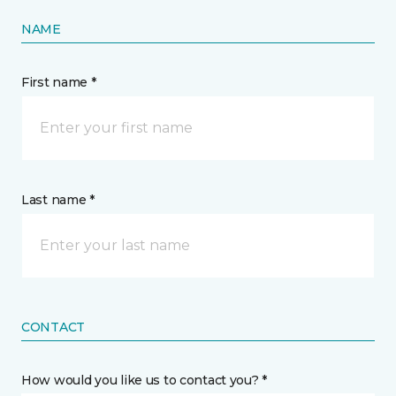
NAME
First name *
Last name *
CONTACT
How would you like us to contact you? *