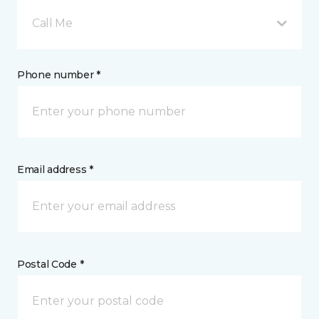
Call Me
Phone number *
Email address *
Postal Code *