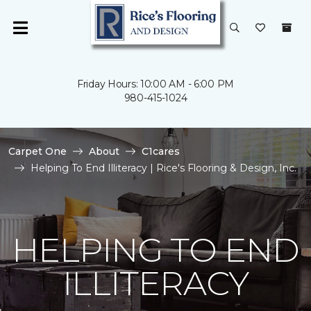
Friday Hours: 10:00 AM - 6:00 PM
980-415-1024
Carpet One
About
C1cares
Helping To End Illiteracy | Rice's Flooring & Design, Inc.
HELPING TO END
ILLITERACY