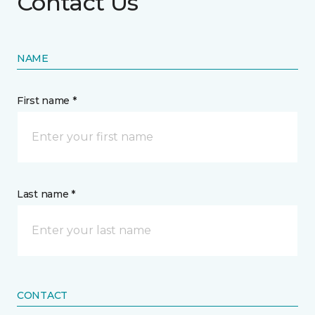
Contact Us
NAME
First name *
Last name *
CONTACT