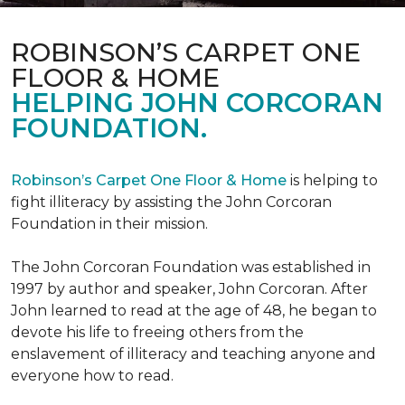
ROBINSON’S CARPET ONE
FLOOR & HOME
HELPING JOHN CORCORAN
FOUNDATION.
Robinson’s Carpet One Floor & Home
is helping to
fight illiteracy by assisting the John Corcoran
Foundation in their mission.
The John Corcoran Foundation was established in
1997 by author and speaker, John Corcoran. After
John learned to read at the age of 48, he began to
devote his life to freeing others from the
enslavement of illiteracy and teaching anyone and
everyone how to read.