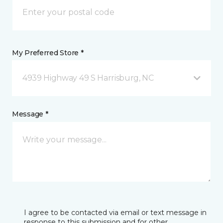
My Preferred Store *
4939 Highway 49 S Harrisburg, NC
Message *
I agree to be contacted via email or text message in
response to this submission and for other