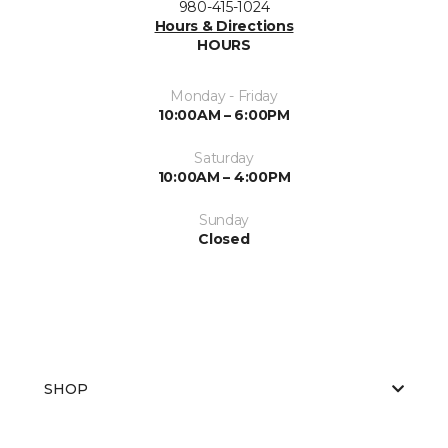
980-415-1024
Hours & Directions
HOURS
Monday - Friday
10:00AM – 6:00PM
Saturday
10:00AM – 4:00PM
Sunday
Closed
SHOP