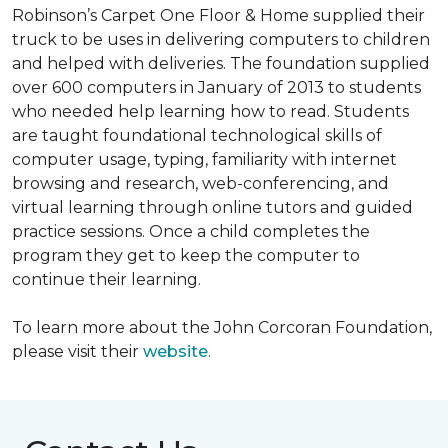
Robinson’s Carpet One Floor & Home supplied their
truck to be uses in delivering computers to children
and helped with deliveries. The foundation supplied
over 600 computers in January of 2013 to students
who needed help learning how to read. Students
are taught foundational technological skills of
computer usage, typing, familiarity with internet
browsing and research, web-conferencing, and
virtual learning through online tutors and guided
practice sessions. Once a child completes the
program they get to keep the computer to
continue their learning.
To learn more about the John Corcoran Foundation,
please visit their
website
.