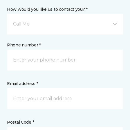
How would you like us to contact you? *
Call Me
Phone number *
Email address *
Postal Code *