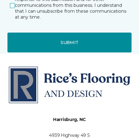
communications from this business. I understand
that I can unsubscribe from these communications
at any time.
SUBMIT
Harrisburg, NC
4939 Highway 49 S