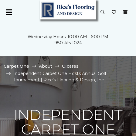
Wednesday Hours: 10:00 AM - 6:00 PM
980-415-1024
Carpet One
About
C1cares
Independent Carpet One Hosts Annual Golf
Tournament | Rice's Flooring & Design, Inc.
INDEPENDENT
CARPET ONE