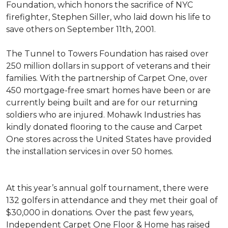
Foundation, which honors the sacrifice of NYC
firefighter, Stephen Siller, who laid down his life to
save others on September 11th, 2001.
The Tunnel to Towers Foundation has raised over
250 million dollars in support of veterans and their
families. With the partnership of Carpet One, over
450 mortgage-free smart homes have been or are
currently being built and are for our returning
soldiers who are injured. Mohawk Industries has
kindly donated flooring to the cause and Carpet
One stores across the United States have provided
the installation services in over 50 homes.
At this year’s annual golf tournament, there were
132 golfers in attendance and they met their goal of
$30,000 in donations. Over the past few years,
Independent Carpet One Floor & Home has raised