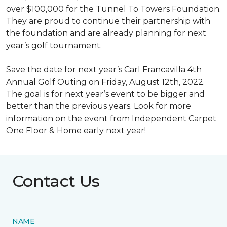
over $100,000 for the Tunnel To Towers Foundation.
They are proud to continue their partnership with
the foundation and are already planning for next
year’s golf tournament.
Save the date for next year’s Carl Francavilla 4th
Annual Golf Outing on Friday, August 12th, 2022.
The goal is for next year’s event to be bigger and
better than the previous years. Look for more
information on the event from Independent Carpet
One Floor & Home early next year!
Contact Us
NAME