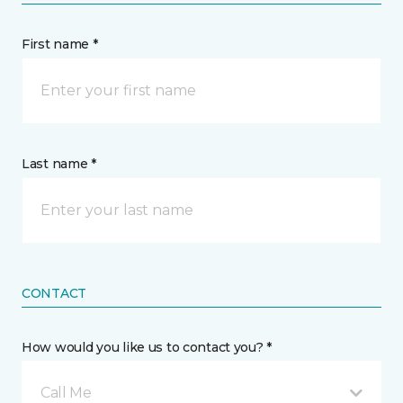
First name *
Last name *
CONTACT
How would you like us to contact you? *
Call Me