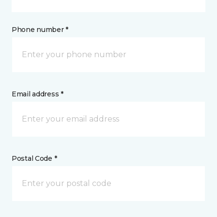
Phone number *
Email address *
Postal Code *