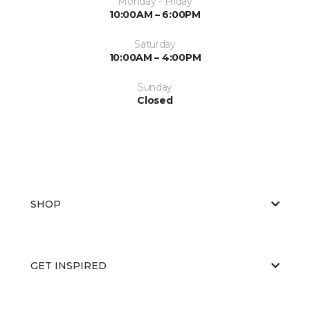
Monday - Friday
10:00AM – 6:00PM
Saturday
10:00AM – 4:00PM
Sunday
Closed
SHOP
GET INSPIRED