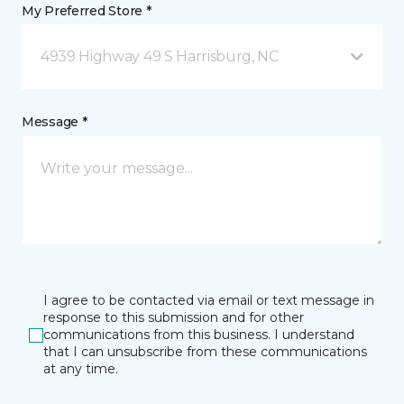
My Preferred Store *
4939 Highway 49 S Harrisburg, NC
Message *
I agree to be contacted via email or text message in
response to this submission and for other
communications from this business. I understand
that I can unsubscribe from these communications
at any time.