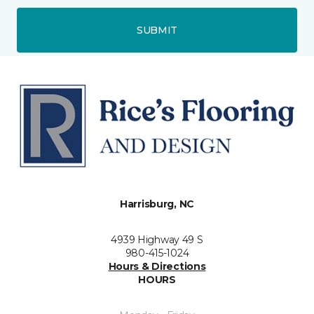
SUBMIT
Harrisburg, NC
4939 Highway 49 S
980-415-1024
Hours & Directions
HOURS