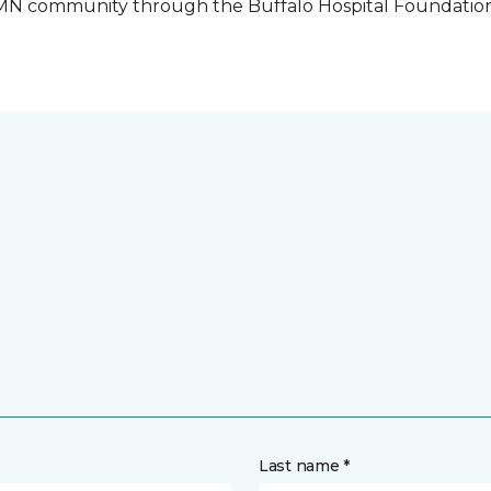
o, MN community through the Buffalo Hospital Foundatio
Last name *