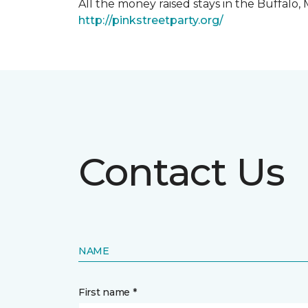
All the money raised stays in the Buffal
http://pinkstreetparty.org/
Contact Us
NAME
First name *