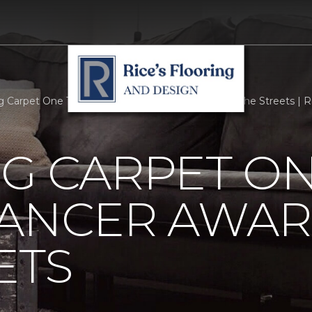
rg Carpet One Takes Breast Cancer Awareness To The Streets | Ric
G CARPET ON
CANCER AWAR
ETS