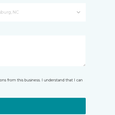
sburg, NC
ns from this business. I understand that I can