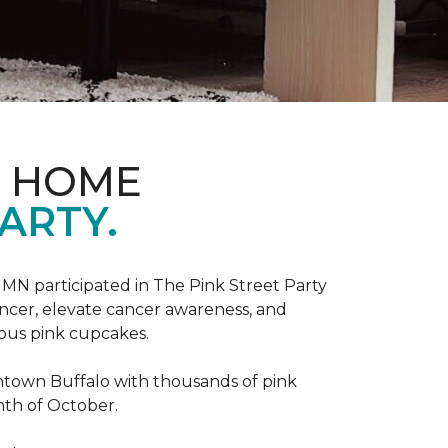
D HOME
ARTY.
, MN participated in The Pink Street Party
ncer, elevate cancer awareness, and
ious pink cupcakes.
wntown Buffalo with thousands of pink
nth of October.