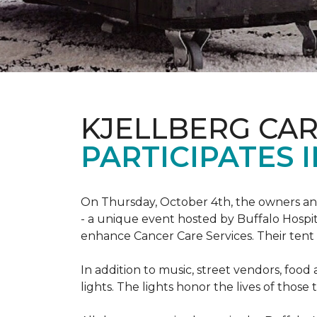
KJELLBERG CA
PARTICIPATES I
On Thursday, October 4th, the owners and
- a unique event hosted by Buffalo Hosp
enhance Cancer Care Services. Their tent a
In addition to music, street vendors, foo
lights. The lights honor the lives of tho