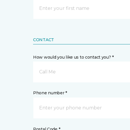
CONTACT
How would you like us to contact you? *
Call Me
Phone number *
Postal Code *