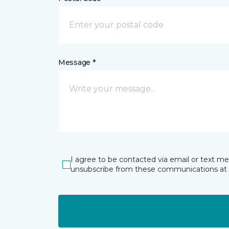
Message *
I agree to be contacted via email or text m
unsubscribe from these communications at 