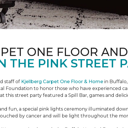
RPET ONE FLOOR AN
N THE PINK STREET P
 staff of
Kjellberg Carpet One Floor & Home
in Buffalo
ital Foundation to honor those who have experienced ca
t this street party featured a Spill Bar, games and delic
d and fun, a special pink lights ceremony illuminated do
se touched by cancer and will be light throughout the mo