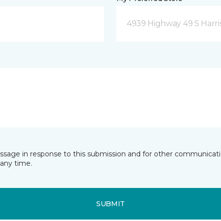
4939 Highway 49 S Harri
essage in response to this submission and for other communicatio
any time.
SUBMIT