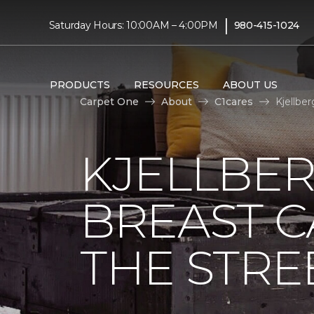
|
Saturday Hours: 10:00AM – 4:00PM
980-415-1024
PRODUCTS
RESOURCES
ABOUT US
Carpet One
About
C1cares
Kjellbe
KJELLBER
BREAST 
THE STRE