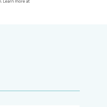
n. Learn more at