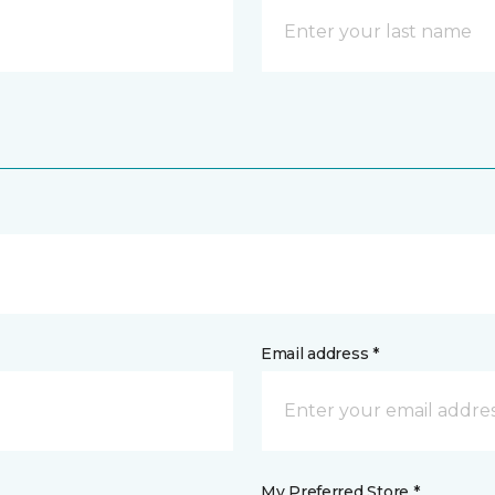
Email address *
My Preferred Store *