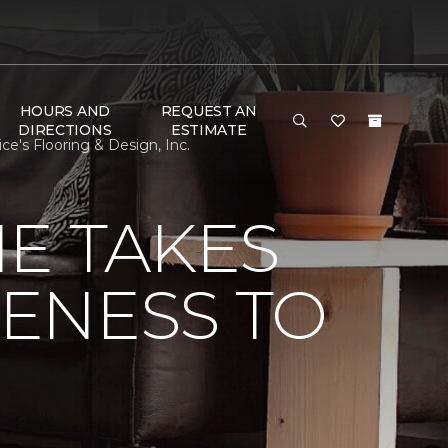
HOURS AND
REQUEST AN
DIRECTIONS
ESTIMATE
e's Flooring & Design, Inc.
E TAKES
ENESS TO