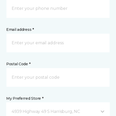
Email address *
Postal Code *
My Preferred Store *
4939 Highway 49 S Harrisburg, NC