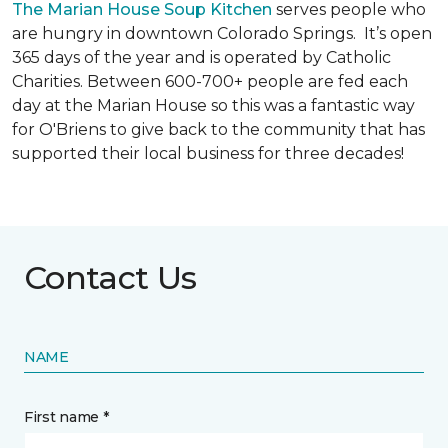
The Marian House Soup Kitchen
serves people who
are hungry in downtown Colorado Springs. It’s open
365 days of the year and is operated by Catholic
Charities. Between 600-700+ people are fed each
day at the Marian House so this was a fantastic way
for O'Briens to give back to the community that has
supported their local business for three decades!
Contact Us
NAME
First name *