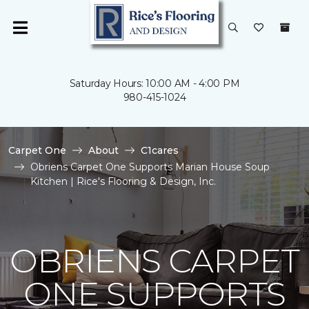
Saturday Hours: 10:00 AM - 4:00 PM
980-415-1024
Carpet One
About
C1cares
Obriens Carpet One Supports Marian House Soup
Kitchen | Rice's Flooring & Design, Inc.
OBRIENS CARPET
ONE SUPPORTS