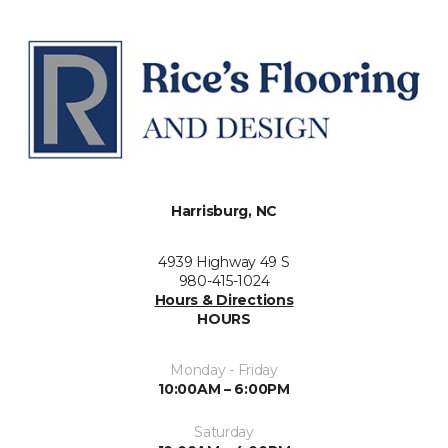
Harrisburg, NC
4939 Highway 49 S
980-415-1024
Hours & Directions
HOURS
Monday - Friday
10:00AM – 6:00PM
Saturday