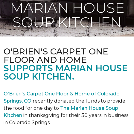
MARIAN HOUSE
SOUP KITCHEN
O'BRIEN'S CARPET ONE
FLOOR AND HOME
SUPPORTS MARIAN HOUSE
SOUP KITCHEN.
O'Brien's Carpet One Floor & Home of Colorado
Springs, CO
recently donated the funds to provide
the food for one day to
The Marian House Soup
Kitchen
in thanksgiving for their 30 years in business
in Colorado Springs.