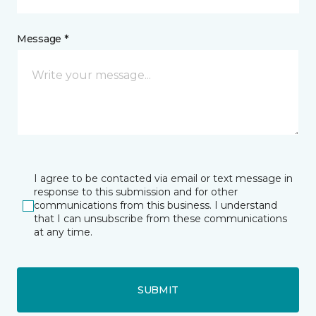
Message *
I agree to be contacted via email or text message in
response to this submission and for other
communications from this business. I understand
that I can unsubscribe from these communications
at any time.
SUBMIT