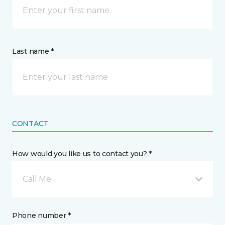
Last name *
CONTACT
How would you like us to contact you? *
Call Me
Phone number *