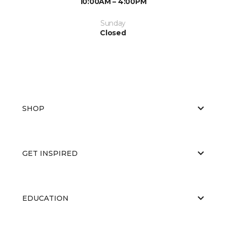
10:00AM – 4:00PM
Sunday
Closed
SHOP
GET INSPIRED
EDUCATION