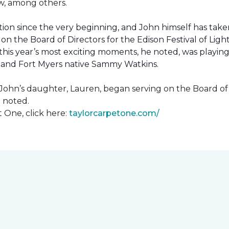
how, among others.
ion since the very beginning, and John himself has taken
 on the Board of Directors for the Edison Festival of Lig
his year’s most exciting moments, he noted, was playing 
, and Fort Myers native Sammy Watkins.
ohn’s daughter, Lauren, began serving on the Board of Di
hn noted.
 One, click here:
taylorcarpetone.com/