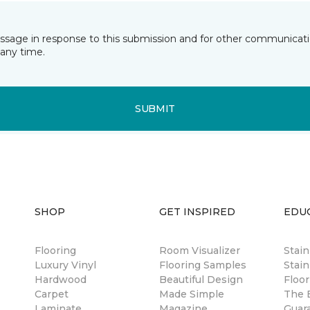
essage in response to this submission and for other communicatio
any time.
SUBMIT
SHOP
GET INSPIRED
EDU
Flooring
Room Visualizer
Stai
Luxury Vinyl
Flooring Samples
Stain
Hardwood
Beautiful Design
Floor
Carpet
Made Simple
The B
Laminate
Magazine
Guar