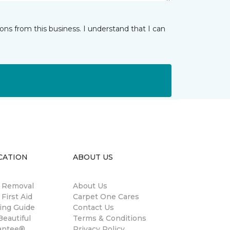
ns from this business. I understand that I can
CATION
ABOUT US
n Removal
About Us
 First Aid
Carpet One Cares
ing Guide
Contact Us
eautiful
Terms & Conditions
antee®
Privacy Policy