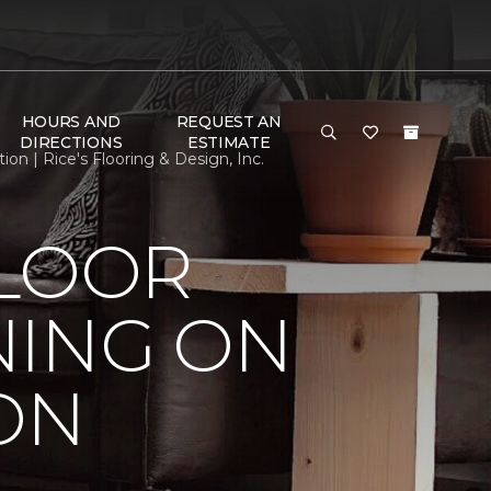
HOURS AND
REQUEST AN
DIRECTIONS
ESTIMATE
n | Rice's Flooring & Design, Inc.
FLOOR
NING ON
ON