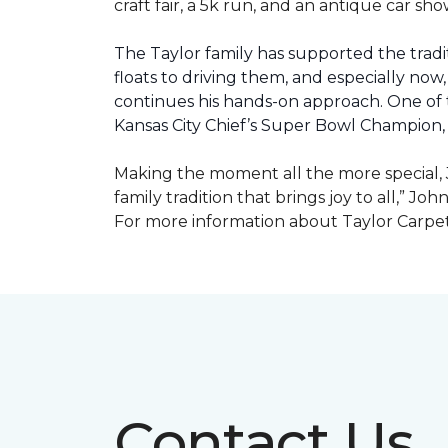
craft fair, a 5k run, and an antique car s
The Taylor family has supported the tradit
floats to driving them, and especially now,
continues his hands-on approach. One of t
Kansas City Chief’s Super Bowl Champion
Making the moment all the more special, J
family tradition that brings joy to all,” Jo
For more information about Taylor Carpet
Contact Us