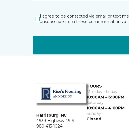
I agree to be contacted via email or text m
unsubscribe from these communications at 
HOURS
Monday - Friday
10:00AM – 6:00PM
Saturday
10:00AM – 4:00PM
Sunday
Harrisburg, NC
Closed
4939 Highway 49 S
980-415-1024