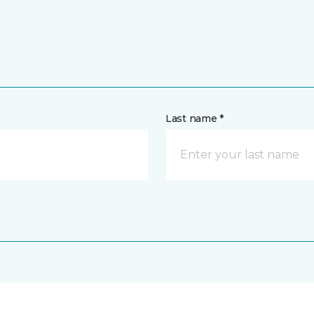
Last name *