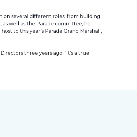
 on several different roles: from building
ht, as well as the Parade committee, he
host to this year’s Parade Grand Marshall,
rectors three years ago. “It’s a true