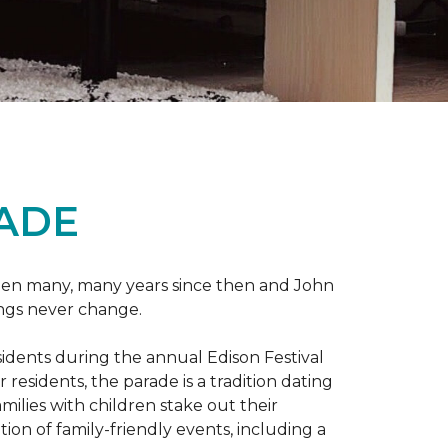
RADE
 been many, many years since then and John
ings never change.
esidents during the annual Edison Festival
esidents, the parade is a tradition dating
ilies with children stake out their
on of family-friendly events, including a