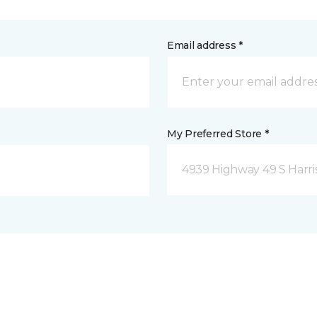
Email address *
My Preferred Store *
4939 Highway 49 S Harri