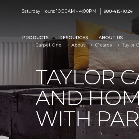
|
Saturday Hours: 10:00AM – 4:00PM
980-415-1024
PRODUCTS
RESOURCES
ABOUT US
Carpet One
About
C1cares
Taylor 
TAYLOR C
AND HOM
WITH PAR