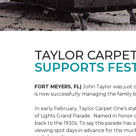
TAYLOR CARPE
SUPPORTS FEST
FORT MEYERS, FL|
John Taylor was just 
is now successfully managing the family
In early February, Taylor Carpet One’s sta
of Lights Grand Parade. Named in honor of
back to the 1930s. To say this parade has
viewing spot days in advance for this muc