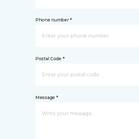
Phone number *
Postal Code *
Message *