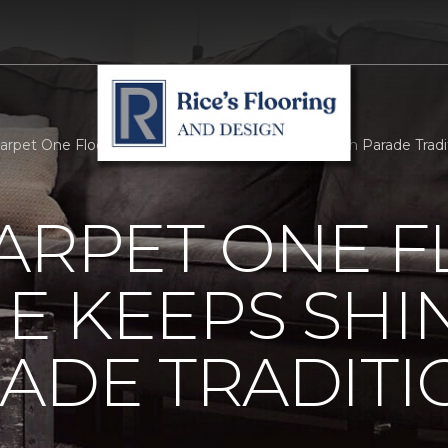
Carpet One Floor And Home Keeps Shining On With Parade Traditio
ARPET ONE 
E KEEPS SHI
ADE TRADITI