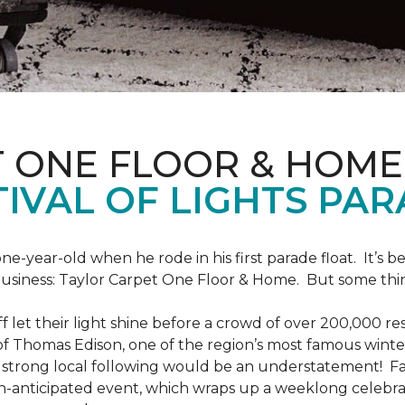
T ONE FLOOR & HOME
IVAL OF LIGHTS PA
one-year-old when he rode in his first parade float. It’s
 business: Taylor Carpet One Floor & Home. But some th
ff let their light shine before a crowd of over 200,000 r
 Thomas Edison, one of the region’s most famous winter r
 a strong local following would be an understatement! Fam
h-anticipated event, which wraps up a weeklong celebrati