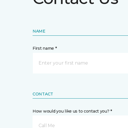
NAME
First name *
CONTACT
How would you like us to contact you? *
Call Me