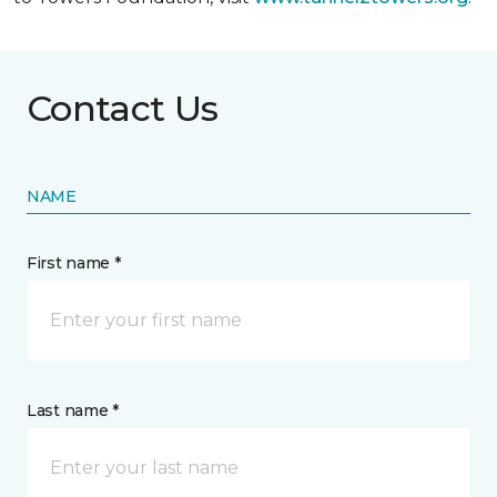
Contact Us
NAME
First name *
Last name *