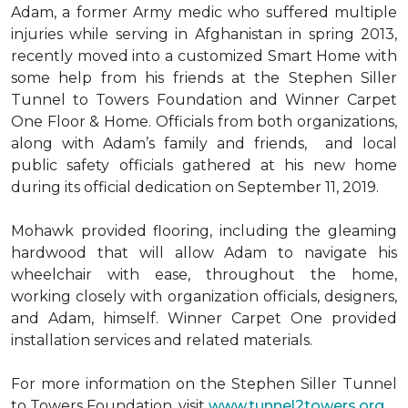
Adam, a former Army medic who suffered multiple
injuries while serving in Afghanistan in spring 2013,
recently moved into a customized Smart Home with
some help from his friends at the Stephen Siller
Tunnel to Towers Foundation and Winner Carpet
One Floor & Home. Officials from both organizations,
along with Adam’s family and friends, and local
public safety officials gathered at his new home
during its official dedication on September 11, 2019.
Mohawk provided flooring, including the gleaming
hardwood that will allow Adam to navigate his
wheelchair with ease, throughout the home,
working closely with organization officials, designers,
and Adam, himself. Winner Carpet One provided
installation services and related materials.
For more information on the Stephen Siller Tunnel
to Towers Foundation, visit
www.tunnel2towers.org
.