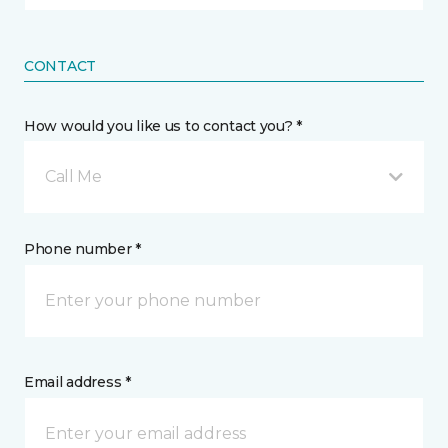
CONTACT
How would you like us to contact you? *
Call Me
Phone number *
Email address *