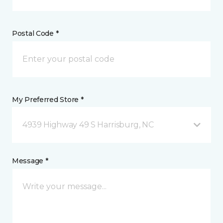
Postal Code *
My Preferred Store *
4939 Highway 49 S Harrisburg, NC
Message *