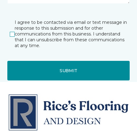
I agree to be contacted via email or text message in
response to this submission and for other
communications from this business. I understand
that I can unsubscribe from these communications
at any time.
SUBMIT