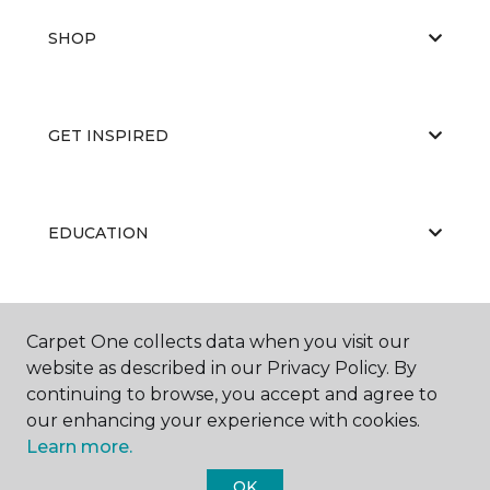
SHOP
GET INSPIRED
EDUCATION
ABOUT US
Carpet One collects data when you visit our
website as described in our Privacy Policy. By
continuing to browse, you accept and agree to
our enhancing your experience with cookies.
Learn more.
OK