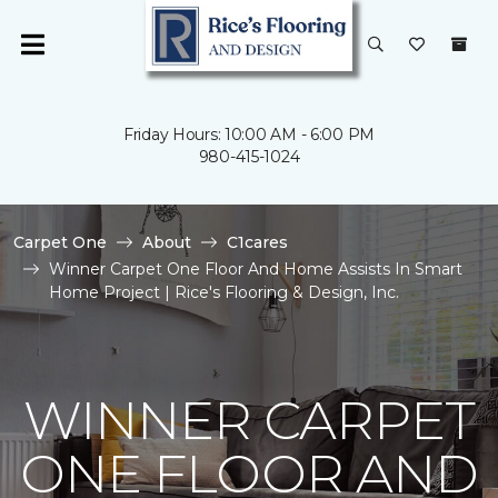
Friday Hours: 10:00 AM - 6:00 PM
980-415-1024
Carpet One
About
C1cares
Winner Carpet One Floor And Home Assists In Smart
Home Project | Rice's Flooring & Design, Inc.
WINNER CARPET
ONE FLOOR AND