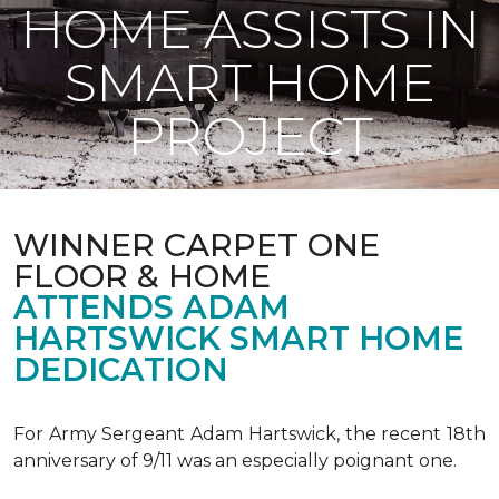
HOME ASSISTS IN
SMART HOME
PROJECT
WINNER CARPET ONE
FLOOR & HOME
ATTENDS ADAM
HARTSWICK SMART HOME
DEDICATION
For Army Sergeant Adam Hartswick, the recent 18th
anniversary of 9/11 was an especially poignant one.