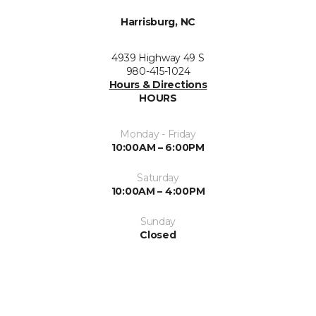
Harrisburg, NC
4939 Highway 49 S
980-415-1024
Hours & Directions
HOURS
Monday - Friday
10:00AM – 6:00PM
Saturday
10:00AM – 4:00PM
Sunday
Closed