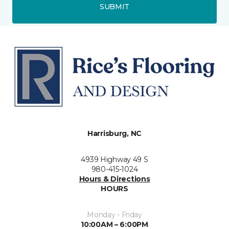
SUBMIT
Harrisburg, NC
4939 Highway 49 S
980-415-1024
Hours & Directions
HOURS
Monday - Friday
10:00AM – 6:00PM