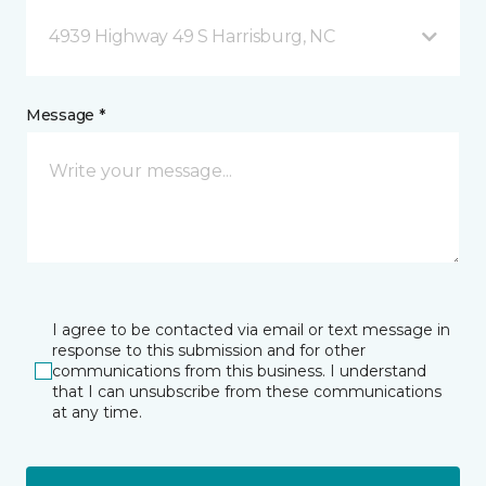
4939 Highway 49 S Harrisburg, NC
Message *
I agree to be contacted via email or text message in
response to this submission and for other
communications from this business. I understand
that I can unsubscribe from these communications
at any time.