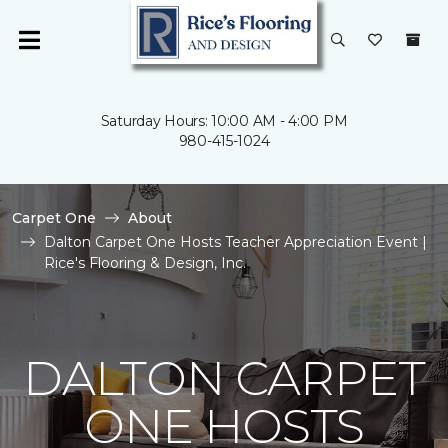
Saturday Hours: 10:00 AM - 4:00 PM
980-415-1024
Carpet One
About
Dalton Carpet One Hosts Teacher Appreciation Event |
Rice's Flooring & Design, Inc.
DALTON CARPET
ONE HOSTS