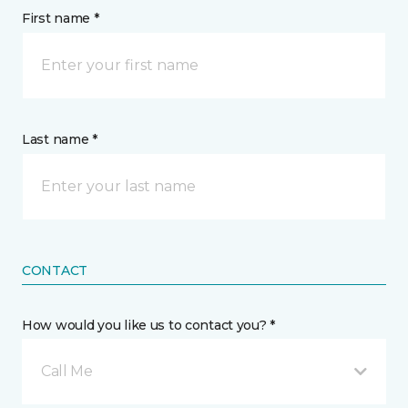
First name *
Last name *
CONTACT
How would you like us to contact you? *
Call Me