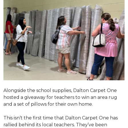
Alongside the school supplies, Dalton Carpet One
hosted a giveaway for teachers to win an area rug
and a set of pillows for their own home.
This isn’t the first time that Dalton Carpet One has
rallied behind its local teachers. They’ve been