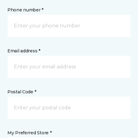
Phone number *
Email address *
Postal Code *
My Preferred Store *