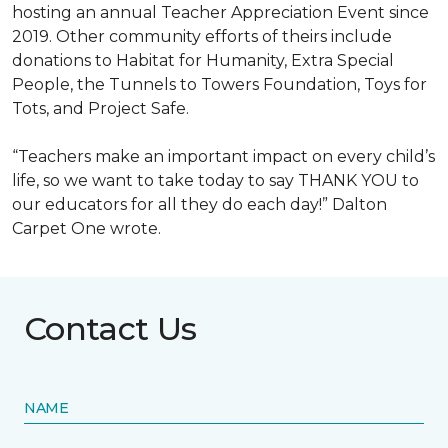
hosting an annual Teacher Appreciation Event since
2019. Other community efforts of theirs include
donations to Habitat for Humanity, Extra Special
People, the Tunnels to Towers Foundation, Toys for
Tots, and Project Safe.
“Teachers make an important impact on every child’s
life, so we want to take today to say THANK YOU to
our educators for all they do each day!” Dalton
Carpet One wrote.
Contact Us
NAME