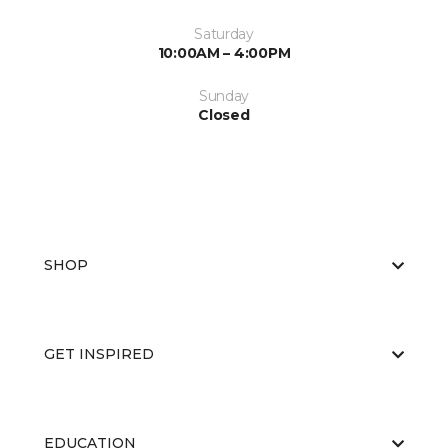
Saturday
10:00AM – 4:00PM
Sunday
Closed
SHOP
GET INSPIRED
EDUCATION