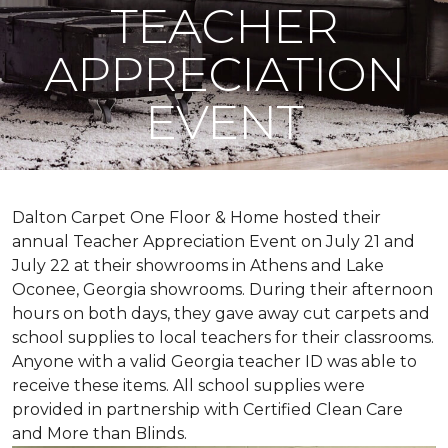
TEACHER
APPRECIATION
EVENT
Dalton Carpet One Floor & Home hosted their
annual Teacher Appreciation Event on July 21 and
July 22 at their showrooms in Athens and Lake
Oconee, Georgia showrooms. During their afternoon
hours on both days, they gave away cut carpets and
school supplies to local teachers for their classrooms.
Anyone with a valid Georgia teacher ID was able to
receive these items. All school supplies were
provided in partnership with Certified Clean Care
and More than Blinds.