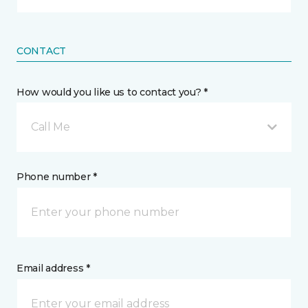
CONTACT
How would you like us to contact you? *
Call Me
Phone number *
Email address *