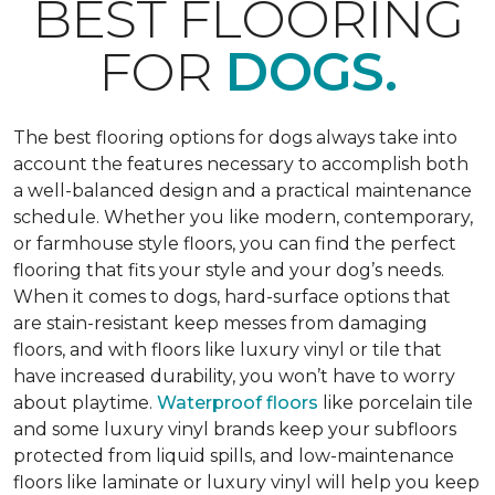
BEST FLOORING
FOR
DOGS.
The best flooring options for dogs always take into
account the features necessary to accomplish both
a well-balanced design and a practical maintenance
schedule. Whether you like modern, contemporary,
or farmhouse style floors, you can find the perfect
flooring that fits your style and your dog’s needs.
When it comes to dogs, hard-surface options that
are stain-resistant keep messes from damaging
floors, and with floors like luxury vinyl or tile that
have increased durability, you won’t have to worry
about playtime.
Waterproof floors
like porcelain tile
and some luxury vinyl brands keep your subfloors
protected from liquid spills, and low-maintenance
floors like laminate or luxury vinyl will help you keep