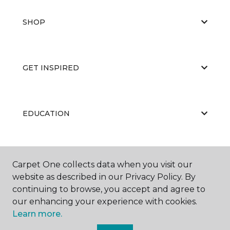
SHOP
GET INSPIRED
EDUCATION
ABOUT US
Carpet One collects data when you visit our
website as described in our Privacy Policy. By
continuing to browse, you accept and agree to
our enhancing your experience with cookies.
Learn more.