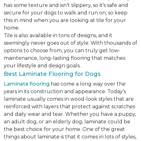
has some texture and isn’t slippery, so it’s safe and
secure for your dogs to walk and run on, so keep
this in mind when you are looking at tile for your
home.
Tile is also available in tons of designs, and it
seemingly never goes out of style. With thousands of
options to choose from, you can truly get low-
maintenance, long-lasting flooring that matches
your lifestyle and design goals.
Best Laminate Flooring for Dogs
Laminate flooring
has come a long way over the
years in its construction and appearance. Today’s
laminate usually comes in wood-look styles that are
reinforced with layers that protect against scratches
and daily wear and tear. Whether you have a puppy,
an adult dog, or an elderly dog, laminate could be
the best choice for your home. One of the great
things about laminate is that it comes in lots of styles,