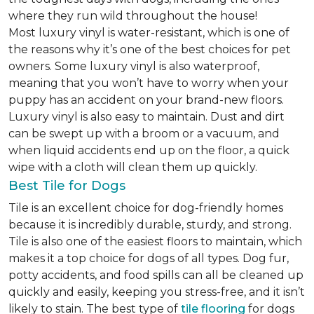
where they run wild throughout the house!
Most luxury vinyl is water-resistant, which is one of
the reasons why it’s one of the best choices for pet
owners. Some luxury vinyl is also waterproof,
meaning that you won’t have to worry when your
puppy has an accident on your brand-new floors.
Luxury vinyl is also easy to maintain. Dust and dirt
can be swept up with a broom or a vacuum, and
when liquid accidents end up on the floor, a quick
wipe with a cloth will clean them up quickly.
Best Tile for Dogs
Tile is an excellent choice for dog-friendly homes
because it is incredibly durable, sturdy, and strong.
Tile is also one of the easiest floors to maintain, which
makes it a top choice for dogs of all types. Dog fur,
potty accidents, and food spills can all be cleaned up
quickly and easily, keeping you stress-free, and it isn’t
likely to stain. The best type of
tile flooring
for dogs