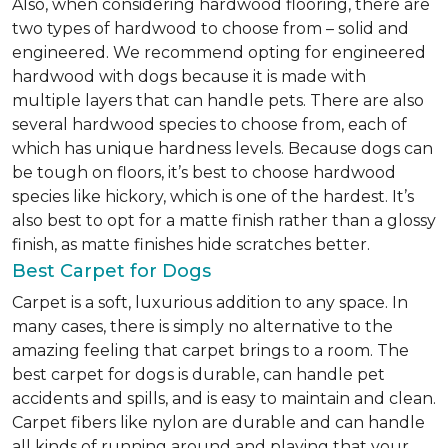
Also, when considering hardwood flooring, there are
two types of hardwood to choose from – solid and
engineered. We recommend opting for engineered
hardwood with dogs because it is made with
multiple layers that can handle pets. There are also
several hardwood species to choose from, each of
which has unique hardness levels. Because dogs can
be tough on floors, it’s best to choose hardwood
species like hickory, which is one of the hardest. It’s
also best to opt for a matte finish rather than a glossy
finish, as matte finishes hide scratches better.
Best Carpet for Dogs
Carpet is a soft, luxurious addition to any space. In
many cases, there is simply no alternative to the
amazing feeling that carpet brings to a room. The
best carpet for dogs is durable, can handle pet
accidents and spills, and is easy to maintain and clean.
Carpet fibers like nylon are durable and can handle
all kinds of running around and playing that your