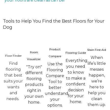
your floors are clean as can be!
Tools to Help You Find the Best Floors for Your
Dog
Product
Stain First Aid
Room
Flooring Guide
Floor Finder
Compare
When
Visualizer
Everything
Find
life’s little
Use the
you need
"Try on"
flooring
messes
Flooring
to know
different
that best
happen,
Compare
to make a
flooring
suits your
we’re
Tool to
confident
products
wants
here to
better
decision
right in
and
help you
understand
for your
your own
needs.
clean
your
home.
home.
them up.
options.