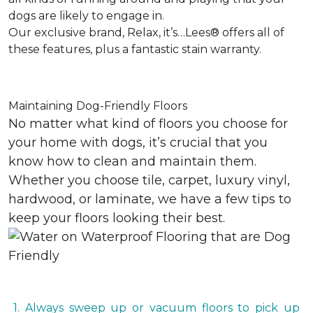
dogs are likely to engage in.
Our exclusive brand, Relax, it’s…Lees® offers all of
these features, plus a fantastic stain warranty.
Maintaining Dog-Friendly Floors
No matter what kind of floors you choose for
your home with dogs, it’s crucial that you
know how to clean and maintain them.
Whether you choose tile, carpet, luxury vinyl,
hardwood, or laminate, we have a few tips to
keep your floors looking their best.
1. Always sweep up or vacuum floors to pick up