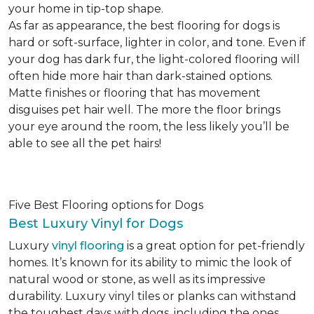
your home in tip-top shape.
As far as appearance, the best flooring for dogs is
hard or soft-surface, lighter in color, and tone. Even if
your dog has dark fur, the light-colored flooring will
often hide more hair than dark-stained options.
Matte finishes or flooring that has movement
disguises pet hair well. The more the floor brings
your eye around the room, the less likely you’ll be
able to see all the pet hairs!
Five Best Flooring options for Dogs
Best Luxury Vinyl for Dogs
Luxury
vinyl flooring
is a great option for pet-friendly
homes. It’s known for its ability to mimic the look of
natural wood or stone, as well as its impressive
durability. Luxury vinyl tiles or planks can withstand
the toughest days with dogs, including the ones