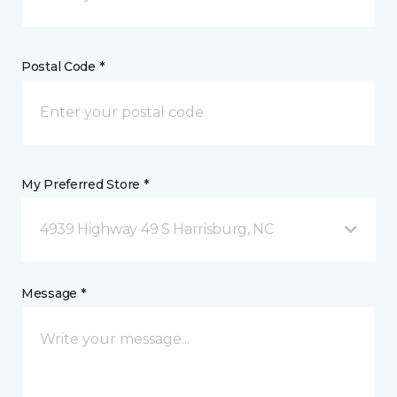
Postal Code *
My Preferred Store *
4939 Highway 49 S Harrisburg, NC
Message *