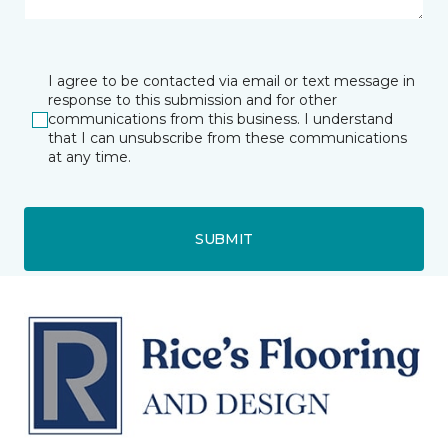
I agree to be contacted via email or text message in
response to this submission and for other
communications from this business. I understand
that I can unsubscribe from these communications
at any time.
SUBMIT