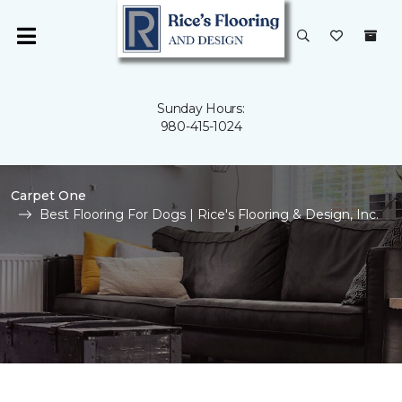
Sunday Hours:
980-415-1024
Carpet One
Best Flooring For Dogs | Rice's Flooring & Design, Inc.