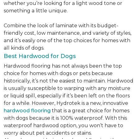
whether you’re looking for a light wood tone or
something a little unique.
Combine the look of laminate with its budget-
friendly cost, low maintenance, and variety of styles,
and it’s easily one of the top choices for homes with
all kinds of dogs.
Best Hardwood for Dogs
Hardwood flooring has not always been the top
choice for homes with dogs or pets because
historically, it’s not the easiest to maintain. Hardwood
is usually susceptible to warping with any moisture
or liquid spill, especially if it’s been left on the floors
for a while. However, Hydrotek is a new, innovative
hardwood flooring
that is a great choice for homes
with dogs because it is 100% waterproof. With this
waterproof hardwood option, you won’t have to
worry about pet accidents or stains.