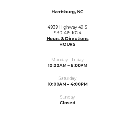
Harrisburg, NC
4939 Highway 49 S
980-415-1024
Hours & Directions
HOURS
Monday - Friday
10:00AM – 6:00PM
Saturday
10:00AM – 4:00PM
Sunday
Closed