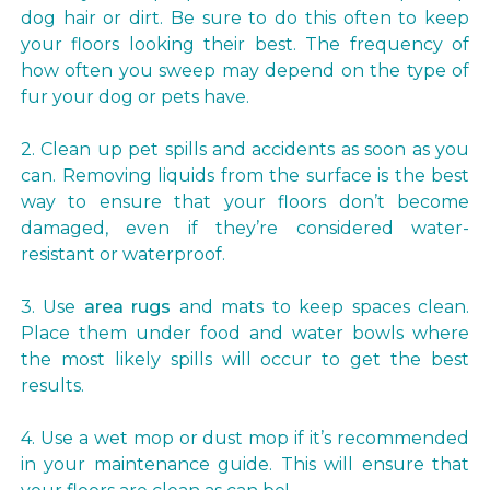
dog hair or dirt. Be sure to do this often to keep
your floors looking their best. The frequency of
how often you sweep may depend on the type of
fur your dog or pets have.
2. Clean up pet spills and accidents as soon as you
can. Removing liquids from the surface is the best
way to ensure that your floors don’t become
damaged, even if they’re considered water-
resistant or waterproof.
3. Use
area rugs
and mats to keep spaces clean.
Place them under food and water bowls where
the most likely spills will occur to get the best
results.
4. Use a wet mop or dust mop if it’s recommended
in your maintenance guide. This will ensure that