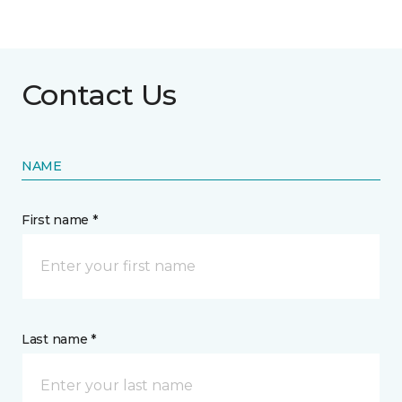
Contact Us
NAME
First name *
Last name *