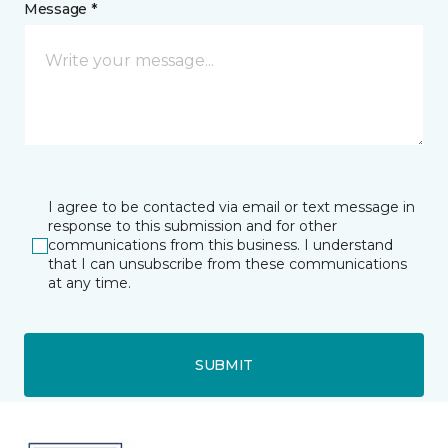
Message *
I agree to be contacted via email or text message in
response to this submission and for other
communications from this business. I understand
that I can unsubscribe from these communications
at any time.
SUBMIT