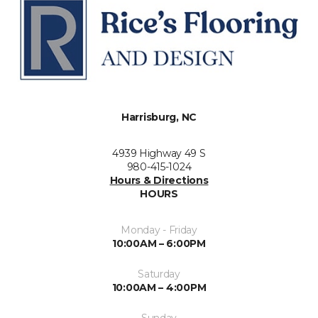
Harrisburg, NC
4939 Highway 49 S
980-415-1024
Hours & Directions
HOURS
Monday - Friday
10:00AM – 6:00PM
Saturday
10:00AM – 4:00PM
Sunday