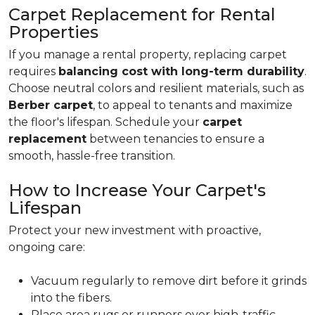
Carpet Replacement for Rental
Properties
If you manage a rental property, replacing carpet
requires
balancing cost with long-term durability
.
Choose neutral colors and resilient materials, such as
Berber carpet
, to appeal to tenants and maximize
the floor's lifespan. Schedule your
carpet
replacement
between tenancies to ensure a
smooth, hassle-free transition.
How to Increase Your Carpet's
Lifespan
Protect your new investment with proactive,
ongoing care:
Vacuum regularly to remove dirt before it grinds
into the fibers.
Place area rugs or runners over high-traffic