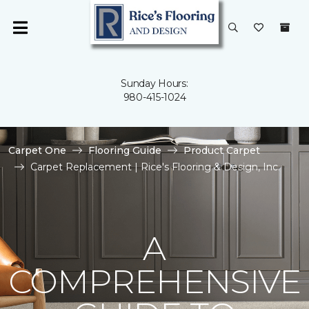
Sunday Hours:
980-415-1024
Carpet One
Flooring Guide
Product Carpet
Carpet Replacement | Rice's Flooring & Design, Inc.
A
COMPREHENSIVE