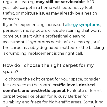
regular cleaning
may still be serviceable
. A 10-
year-old carpet in a home with pets, heavy foot
traffic, or moisture issues may already be a health
concern.
If you’re experiencing increased
allergy symptoms
,
persistent musty odors, or visible staining that won’t
come out, start with a professional cleaning
assessment. If symptoms persist after cleaning, or if
the carpet is visibly degraded, matted, or the backing
is crumbling, replacement is the right call.
How do I choose the right carpet for my
space?
To choose the right carpet for your space, consider
factors such as the room's
traffic level, desired
comfort, and aesthetic appeal
. Evaluate different
carpet types like plush for luxury, Berber for
durability, and frieze for high-traffic areas. Consulting