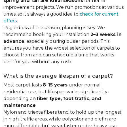
spring and fall are ideal seasons
for home
improvement projects. We run promotions at various
times, so it’s always a good idea to
check for current
offers
.
Regardless of the season, planning is key. We
recommend booking your installation
2–3 weeks in
advance
, especially during busier periods. This
ensures you have the widest selection of carpets to
choose from and can schedule a time that works
best for you without any rush.
What is the average lifespan of a carpet?
Most carpet lasts
8–15 years
under normal
residential use, but lifespan varies significantly
depending on
fiber type, foot traffic, and
maintenance
.
Nylon and triexta fibers tend to hold up the longest
in high-traffic areas, while polyester and olefin are
more affordable but wear faster under heavy use.