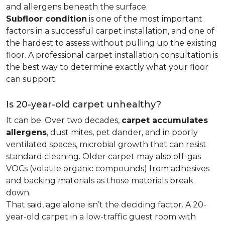
and allergens beneath the surface.
Subfloor condition
is one of the most important
factors in a successful carpet installation, and one of
the hardest to assess without pulling up the existing
floor. A professional carpet installation consultation is
the best way to determine exactly what your floor
can support.
Is 20-year-old carpet unhealthy?
It can be. Over two decades,
carpet accumulates
allergens
, dust mites, pet dander, and in poorly
ventilated spaces, microbial growth that can resist
standard cleaning. Older carpet may also off-gas
VOCs (volatile organic compounds) from adhesives
and backing materials as those materials break
down.
That said, age alone isn’t the deciding factor. A 20-
year-old carpet in a low-traffic guest room with