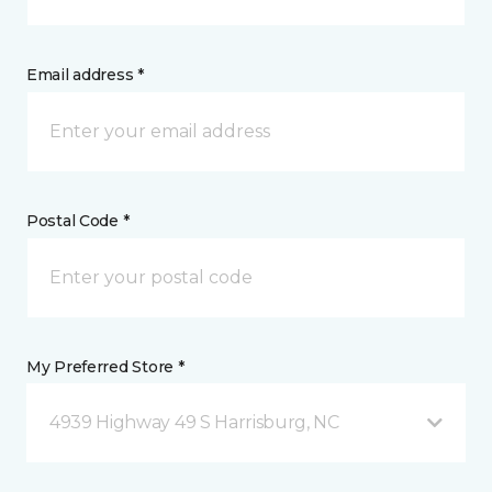
Email address *
Postal Code *
My Preferred Store *
4939 Highway 49 S Harrisburg, NC