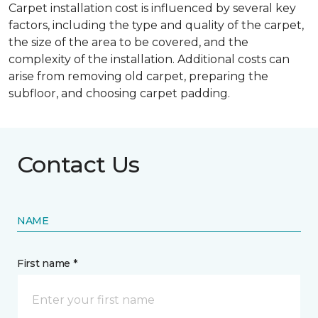
Carpet installation cost is influenced by several key
factors, including the type and quality of the carpet,
the size of the area to be covered, and the
complexity of the installation. Additional costs can
arise from removing old carpet, preparing the
subfloor, and choosing carpet padding.
Contact Us
NAME
First name *