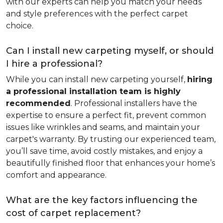
with our experts can help you match your needs
and style preferences with the perfect carpet
choice.
Can I install new carpeting myself, or should
I hire a professional?
While you can install new carpeting yourself,
hiring
a professional installation team is highly
recommended
. Professional installers have the
expertise to ensure a perfect fit, prevent common
issues like wrinkles and seams, and maintain your
carpet's warranty. By trusting our experienced team,
you’ll save time, avoid costly mistakes, and enjoy a
beautifully finished floor that enhances your home’s
comfort and appearance.
What are the key factors influencing the
cost of carpet replacement?