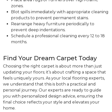
zones.
Blot spills immediately with appropriate cleaning
products to prevent permanent stains.
Rearrange heavy furniture periodically to
prevent deep indentations.
Schedule a professional cleaning every 12 to 18
months.
Find Your Dream Carpet Today
Choosing the right carpet is about more than just
updating your floors; it’s about crafting a space that
feels uniquely yours. As your local flooring experts,
we understand that this is both a practical and
personal journey. Our experts are ready to guide
you with personalized design advice, ensuring the
final choice reflects your style and elevates your
home.