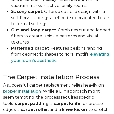
vacuum marks in active family rooms.
Saxony
carpet
: Offers a cut-pile design with a
soft finish. It brings a refined, sophisticated touch
to formal settings.
Cut-and-loop carpet
: Combines cut and looped
fibers to create unique patterns and visual
textures.
Patterned carpet
: Features designs ranging
from geometric shapes to floral motifs,
elevating
your room's aesthetic
.
The Carpet Installation Process
A successful carpet replacement relies heavily on
proper installation
. While a DIY approach might
seem tempting, the process requires specific
tools
:
carpet
padding
, a
carpet knife
for precise
edges, a
carpet roller
, and a
knee kicker
to stretch