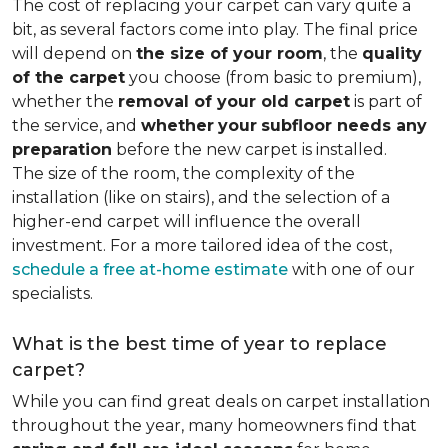
The cost of replacing your carpet can vary quite a
bit, as several factors come into play. The final price
will depend on
the size of your room
, the
quality
of the carpet
you choose (from basic to premium),
whether the
removal of your old carpet
is part of
the service, and
whether
your
subfloor needs any
preparation
before the new carpet is installed.
The size of the room, the complexity of the
installation (like on stairs), and the selection of a
higher-end carpet will influence the overall
investment. For a more tailored idea of the cost,
schedule a free at-home estimate
with one of our
specialists.
What is the best time of year to replace
carpet?
While you can find great deals on carpet installation
throughout the year, many homeowners find that