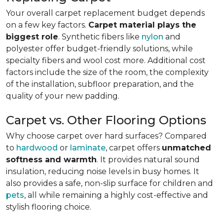
Your overall carpet replacement budget depends
on a few key factors.
Carpet material plays the
biggest role
. Synthetic fibers like
nylon
and
polyester offer budget-friendly solutions, while
specialty fibers and wool cost more. Additional cost
factors include the size of the room, the complexity
of the installation, subfloor preparation, and the
quality of your new padding.
Carpet vs. Other Flooring Options
Why choose carpet over hard surfaces?
Compared
to
hardwood
or
laminate
, carpet offers
unmatched
softness and warmth
. It provides natural sound
insulation, reducing noise levels in busy homes. It
also provides a safe, non-slip surface for children and
pets
, all while remaining a highly cost-effective and
stylish flooring choice.