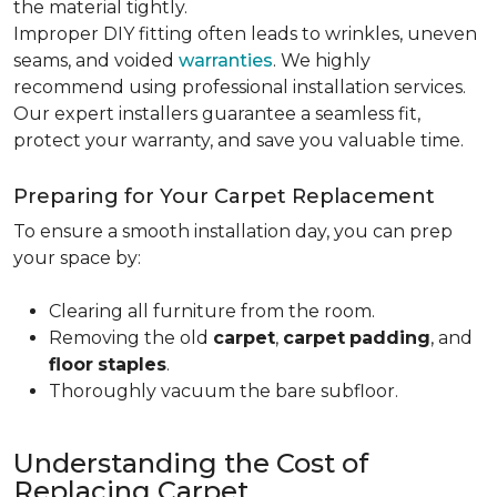
the material tightly
.
Improper DIY fitting often leads to wrinkles, uneven
seams, and voided
warranties
. We highly
recommend using professional installation services.
Our expert installers guarantee a seamless fit,
protect your warranty, and save you valuable time.
Preparing for Your Carpet Replacement
To ensure a smooth installation day, you can prep
your space by:
Clearing all furniture from the room.
Removing the old
carpet
,
carpet
padding
, and
floor
staples
.
Thoroughly vacuum the bare subfloor.
Understanding the Cost of
Replacing Carpet