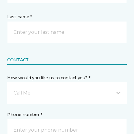
Last name *
CONTACT
How would you like us to contact you? *
Call Me
Phone number *