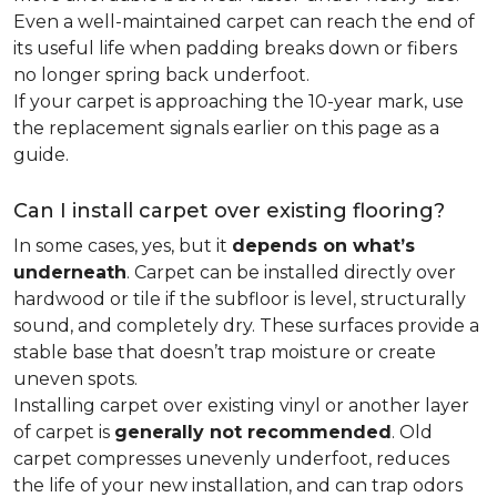
Even a well-maintained carpet can reach the end of
its useful life when padding breaks down or fibers
no longer spring back underfoot.
If your carpet is approaching the 10-year mark, use
the replacement signals earlier on this page as a
guide.
Can I install carpet over existing flooring?
In some cases, yes, but it
depends on what’s
underneath
. Carpet can be installed directly over
hardwood or tile if the subfloor is level, structurally
sound, and completely dry. These surfaces provide a
stable base that doesn’t trap moisture or create
uneven spots.
Installing carpet over existing vinyl or another layer
of carpet is
generally not recommended
. Old
carpet compresses unevenly underfoot, reduces
the life of your new installation, and can trap odors