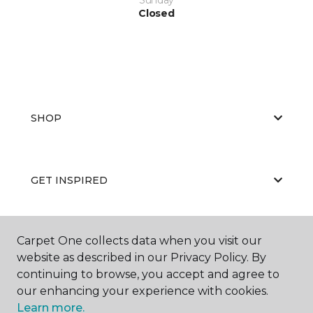
Closed
SHOP
GET INSPIRED
Carpet One collects data when you visit our
EDUCATION
website as described in our Privacy Policy. By
continuing to browse, you accept and agree to
our enhancing your experience with cookies.
ABOUT US
Learn more.