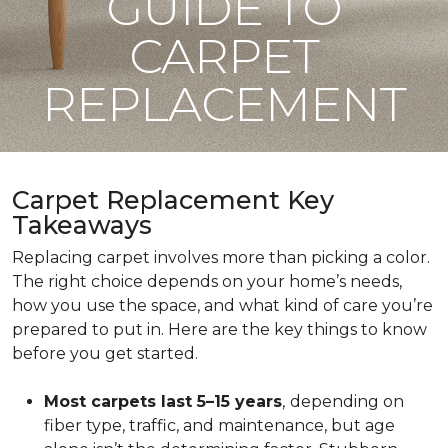
GUIDE TO
CARPET
REPLACEMENT
Carpet Replacement Key
Takeaways
Replacing carpet involves more than picking a color.
The right choice depends on your home’s needs,
how you use the space, and what kind of care you’re
prepared to put in. Here are the key things to know
before you get started.
Most carpets last 5–15 years
,
depending on
fiber type, traffic, and maintenance, but age