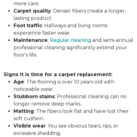
more care.
Carpet
quality
: Denser fibers create a longer-
lasting product.
Foot
traffic
: Hallways and living rooms
experience faster wear.
Maintenance
:
Regular cleaning
and semi-annual
professional cleaning significantly extend your
floor's life.
Signs it is time for a carpet replacement:
Age
: The flooring is over 10 years old with
noticeable wear.
Stubborn
stains
: Professional cleaning can no
longer remove deep marks.
Matting
: The fibers look flat and have lost their
soft cushion.
Visible
wear
: You see obvious tears, rips, or
excessive shedding.