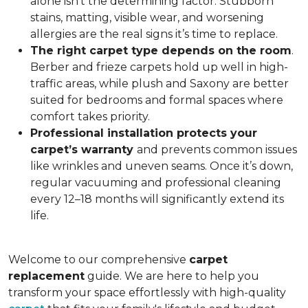
alone isn’t the determining factor. Stubborn
stains, matting, visible wear, and worsening
allergies are the real signs it’s time to replace.
The right carpet type depends on the room
.
Berber and frieze carpets hold up well in high-
traffic areas, while plush and Saxony are better
suited for bedrooms and formal spaces where
comfort takes priority.
Professional installation protects your
carpet’s warranty
and prevents common issues
like wrinkles and uneven seams. Once it’s down,
regular vacuuming and professional cleaning
every 12–18 months will significantly extend its
life.
Welcome to our comprehensive
carpet
replacement
guide. We are here to help you
transform your space effortlessly with high-quality