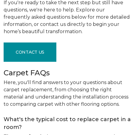
If you're ready to take the next step but still have
questions, we're here to help. Explore our
frequently asked questions below for more detailed
information, or contact us directly to begin your
home’s beautiful transformation.
CONTACT US
Carpet FAQs
Here, you'll find answers to your questions about
carpet replacement, from choosing the right
material and understanding the installation process
to comparing carpet with other flooring options.
What's the typical cost to replace carpet in a
room?