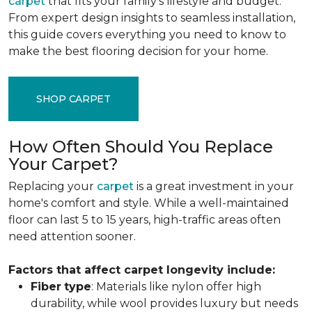
carpet
that fits your family's lifestyle and budget.
From expert design insights to seamless installation,
this guide covers everything you need to know to
make the best flooring decision for your home.
SHOP CARPET
How Often Should You Replace
Your Carpet?
Replacing your
carpet
is a great investment in your
home's comfort and style. While a well-maintained
floor can last 5 to 15 years, high-traffic areas often
need attention sooner.
Factors that affect carpet longevity include:
Fiber
type
: Materials like nylon offer high
durability, while wool provides luxury but needs