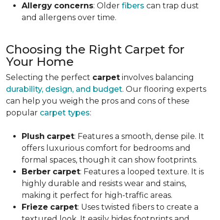
Allergy
concerns
: Older
fibers
can trap dust
and allergens over time.
Choosing the Right Carpet for
Your Home
Selecting the perfect
carpet
involves balancing
durability, design, and budget
. Our flooring experts
can help you weigh the pros and cons of these
popular
carpet types
:
Plush
carpet
: Features a smooth, dense pile. It
offers luxurious comfort for bedrooms and
formal spaces, though it can show footprints.
Berber
carpet
: Features a looped texture. It is
highly durable and resists wear and stains,
making it perfect for high-traffic areas.
Frieze
carpet
: Uses twisted fibers to create a
textured look. It easily hides footprints and