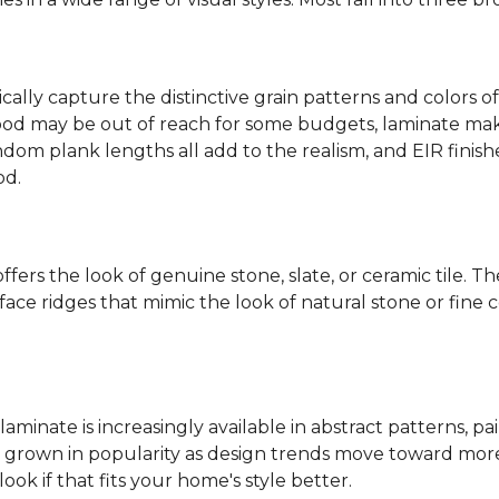
ally capture the distinctive grain patterns and colors of
od may be out of reach for some budgets, laminate makes
ndom plank lengths all add to the realism, and EIR finish
od.
fers the look of genuine stone, slate, or ceramic tile. T
ace ridges that mimic the look of natural stone or fine cer
laminate is increasingly available in abstract patterns, 
ve grown in popularity as design trends move toward more 
ok if that fits your home's style better.