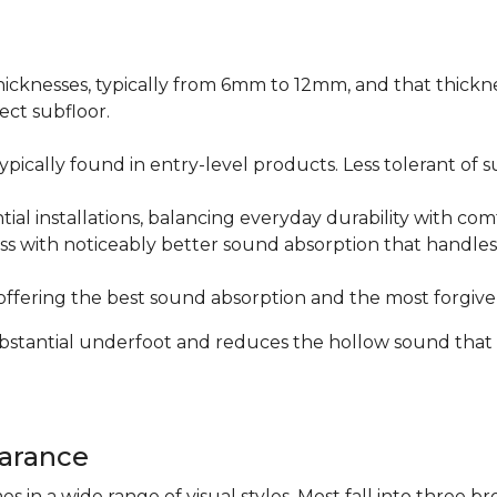
icknesses, typically from 6mm to 12mm, and that thicknes
ect subfloor.
ically found in entry-level products. Less tolerant of su
al installations, balancing everyday durability with com
s with noticeably better sound absorption that handles 
fering the best sound absorption and the most forgiven
substantial underfoot and reduces the hollow sound that
arance
n a wide range of visual styles. Most fall into three br