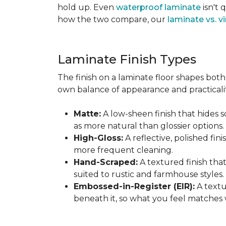
hold up. Even
waterproof laminate
isn't 
how the two compare, our
laminate vs. vi
Laminate Finish Types
The finish on a laminate floor shapes both 
own balance of appearance and practicalit
Matte:
A low-sheen finish that hides s
as more natural than glossier options.
High-Gloss:
A reflective, polished fini
more frequent cleaning.
Hand-Scraped:
A textured finish tha
suited to rustic and farmhouse styles.
Embossed-in-Register (EIR):
A textu
beneath it, so what you feel matches 