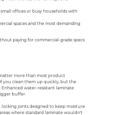
s small offices or busy households with
ommercial spaces and the most demanding
without paying for commercial-grade specs
s matter more than most product
ls if you clean them up quickly, but the
ms. Enhanced water-resistant laminate
bigger buffer.
t locking joints designed to keep moisture
e areas where standard laminate wouldn't