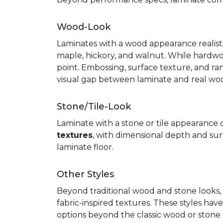
Wood-Look
Laminates with a wood appearance realistic
maple, hickory, and walnut. While hardwo
point. Embossing, surface texture, and ra
visual gap between laminate and real wo
Stone/Tile-Look
Laminate with a stone or tile appearance of
textures
, with dimensional depth and surf
laminate floor.
Other Styles
Beyond traditional wood and stone looks, 
fabric-inspired textures. These styles ha
options beyond the classic wood or stone lo