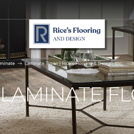
aminate
Laminate Types | Rice's Flooring & Design, Inc.
 LAMINATE F