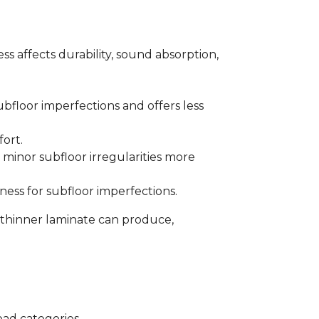
s affects durability, sound absorption,
bfloor imperfections and offers less
fort.
minor subfloor irregularities more
ess for subfloor imperfections.
 thinner laminate can produce,
oad categories.