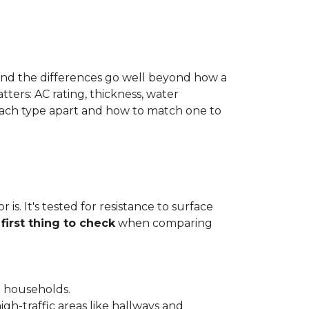
 and the differences go well beyond how a
ters: AC rating, thickness, water
 each type apart and how to match one to
is. It's tested for resistance to surface
e
first thing to check
when comparing
l households.
gh-traffic areas like hallways and