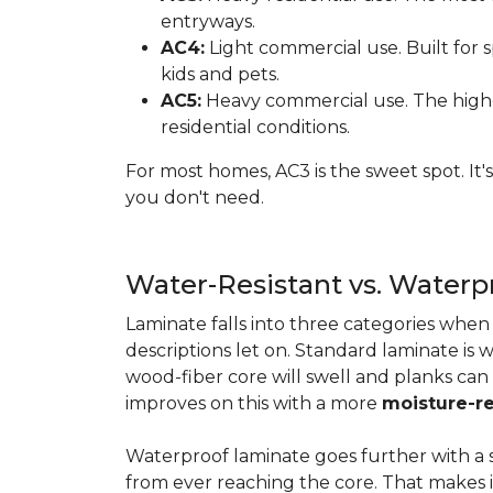
entryways.
AC4:
Light commercial use. Built for s
kids and pets.
AC5:
Heavy commercial use. The highes
residential conditions.
For most homes, AC3 is the sweet spot. It
you don't need.
Water-Resistant vs. Water
Laminate falls into three categories whe
descriptions let on. Standard laminate is w
wood-fiber core will swell and planks can
improves on this with a more
moisture-re
Waterproof laminate goes further with a s
from ever reaching the core. That makes 