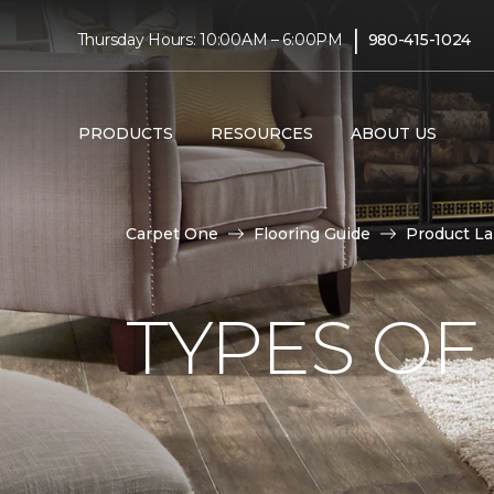
|
Thursday Hours: 10:00AM – 6:00PM
980-415-1024
PRODUCTS
RESOURCES
ABOUT US
Carpet One
Flooring Guide
Product L
TYPES OF