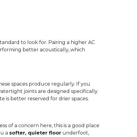
standard to look for. Pairing a higher AC
erforming better acoustically, which
ese spaces produce regularly. If you
atertight joints are designed specifically
 is better reserved for drier spaces.
less of a concern here, this is a good place
ou a
softer, quieter floor
underfoot,