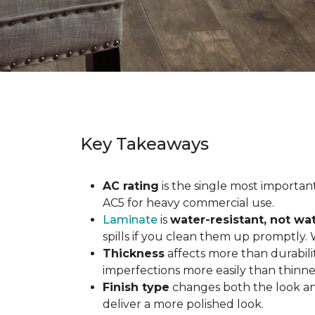
Key Takeaways
AC rating
is the single most important 
AC5 for heavy commercial use.
Laminate
is
water-resistant, not wa
spills if you clean them up promptly.
Thickness
affects more than durabili
imperfections more easily than thinne
Finish type
changes both the look and
deliver a more polished look.