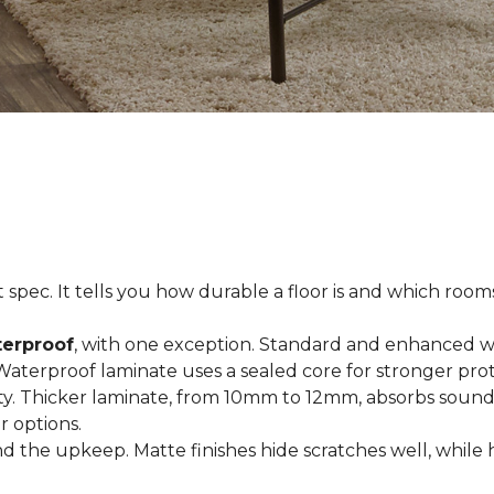
spec. It tells you how durable a floor is and which rooms i
terproof
, with one exception. Standard and enhanced w
 Waterproof laminate uses a sealed core for stronger prot
ty. Thicker laminate, from 10mm to 12mm, absorbs sound
r options.
 the upkeep. Matte finishes hide scratches well, while 