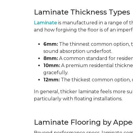
Laminate Thickness Types
Laminate
is manufactured in a range of th
and how forgiving the floor is of an imperf
6mm:
The thinnest common option, typ
sound absorption underfoot.
8mm:
A common standard for residenti
10mm:
A premium residential thicknes
gracefully.
12mm:
The thickest common option, of
In general, thicker laminate feels more 
particularly with floating installations.
Laminate Flooring by Appe
Beyond performance specs, laminate comes i