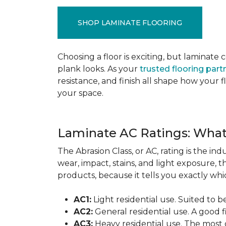
SHOP LAMINATE FLOORING
Choosing a floor is exciting, but lamina
plank looks. As your
trusted flooring part
resistance, and finish all shape how your
your space.
Laminate AC Ratings: Wha
The Abrasion Class, or AC, rating is the in
wear, impact, stains, and light exposure, t
products, because it tells you exactly which
AC1:
Light residential use. Suited to 
AC2:
General residential use. A good f
AC3:
Heavy residential use. The most 