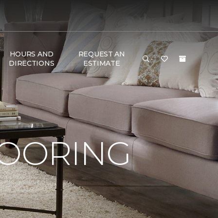
HOURS AND
REQUEST AN
DIRECTIONS
ESTIMATE
LOORING