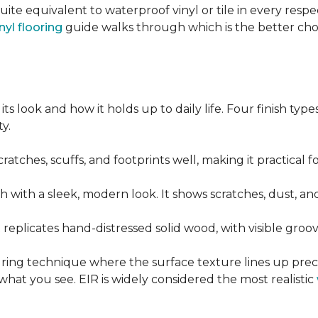
quite equivalent to waterproof vinyl or tile in every resp
nyl flooring
guide walks through which is the better ch
its look and how it holds up to daily life. Four finish ty
y.
cratches, scuffs, and footprints well, making it practical
sh with a sleek, modern look. It shows scratches, dust, and
t replicates hand-distressed solid wood, with visible gr
ring technique where the surface texture lines up preci
what you see. EIR is widely considered the most realistic