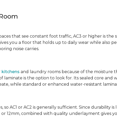
y Room
spaces that see constant foot traffic, AC3 or higher is the 
ives you a floor that holds up to daily wear while also p
ring noise carries.
r
kitchens
and laundry rooms because of the moisture th
laminate is the option to look for. Its sealed core and w
eate, while standard or enhanced water-resistant laminate
 so AC1 or AC2 is generally sufficient. Since durability is 
0mm or 12mm, combined with quality underlayment gives y