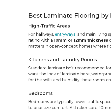
Best Laminate Flooring b
High-Traffic Areas
For hallways,
entryways
, and main living 
rating with a
10mm or 12mm thickness
g
matters in open-concept homes where floo
Kitchens and Laundry Rooms
Standard laminate isn't recommended fo
want the look of laminate here, waterproof 
for the spills and humidity these rooms cr
Bedrooms
Bedrooms are typically lower-traffic spaces,
to prioritize comfort. A thicker core, 1