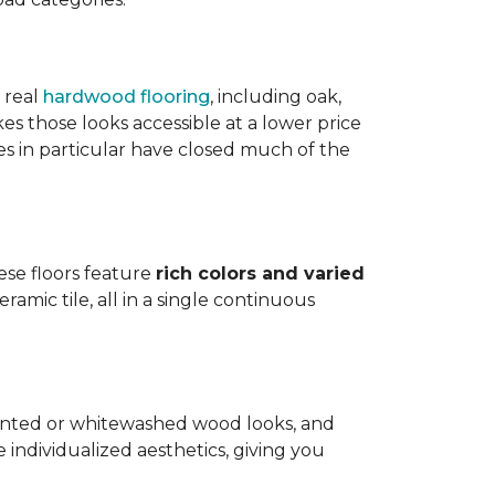
 real
hardwood flooring
, including oak,
 those looks accessible at a lower price
es in particular have closed much of the
hese floors feature
rich colors and varied
amic tile, all in a single continuous
painted or whitewashed wood looks, and
individualized aesthetics, giving you