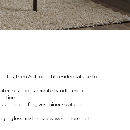
t fits, from AC1 for light residential use to
ater-resistant laminate handle minor
ection.
 better and forgives minor subfloor
high-gloss finishes show wear more but