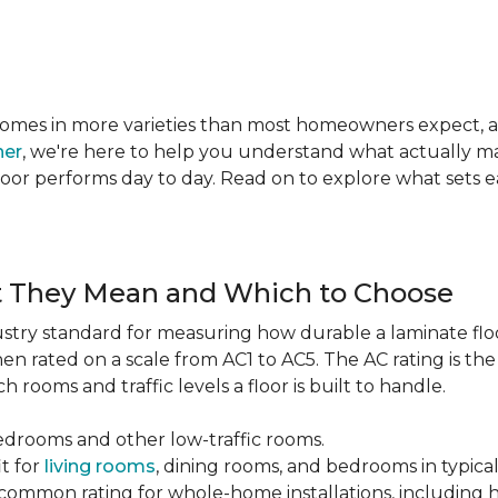
te comes in more varieties than most homeowners expect,
ner
, we're here to help you understand what actually mat
 floor performs day to day. Read on to explore what sets
t They Mean and Which to Choose
dustry standard for measuring how durable a laminate floor 
hen rated on a scale from AC1 to AC5. The AC rating is th
 rooms and traffic levels a floor is built to handle.
bedrooms and other low-traffic rooms.
it for
living rooms
, dining rooms, and bedrooms in typica
common rating for whole-home installations, including hi