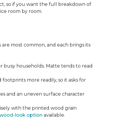
ect, so if you want the full breakdown of
oice room by room.
pes are most common, and each brings its
 for busy households. Matte tends to read
 footprints more readily, so it asks for
ooves and an uneven surface character
sely with the printed wood grain
wood-look option
available.