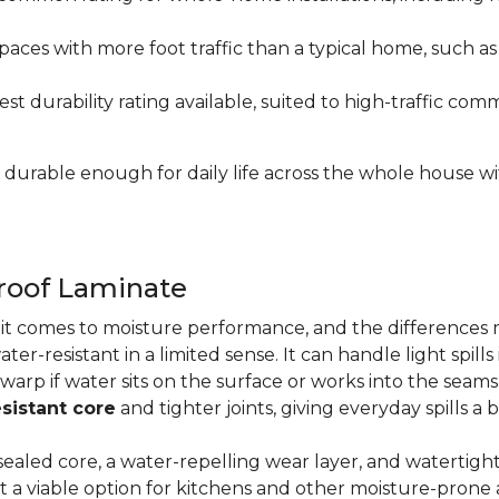
paces with more foot traffic than a typical home, such a
t durability rating available, suited to high-traffic c
's durable enough for daily life across the whole house 
proof Laminate
n it comes to moisture performance, and the difference
ater-resistant in a limited sense. It can handle light spil
 warp if water sits on the surface or works into the sea
sistant core
and tighter joints, giving everyday spills a 
ealed core, a water-repelling wear layer, and watertigh
it a viable option for kitchens and other moisture-pron