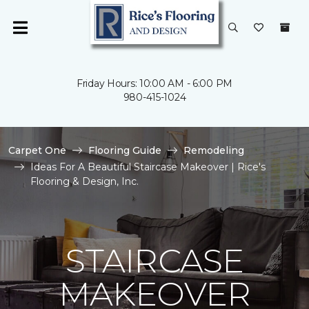
Friday Hours: 10:00 AM - 6:00 PM
980-415-1024
Carpet One
Flooring Guide
Remodeling
Ideas For A Beautiful Staircase Makeover | Rice's
Flooring & Design, Inc.
STAIRCASE
MAKEOVER