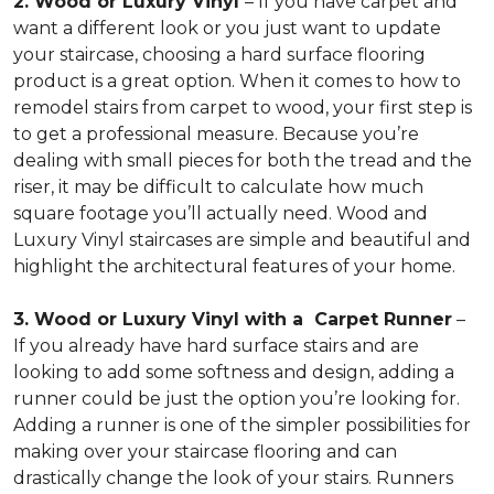
2. Wood or Luxury Vinyl
– If you have carpet and
want a different look or you just want to update
your staircase, choosing a hard surface flooring
product is a great option. When it comes to how to
remodel stairs from carpet to wood, your first step is
to get a professional measure. Because you’re
dealing with small pieces for both the tread and the
riser, it may be difficult to calculate how much
square footage you’ll actually need. Wood and
Luxury Vinyl staircases are simple and beautiful and
highlight the architectural features of your home.
3. Wood or Luxury Vinyl with a Carpet Runner
–
If you already have hard surface stairs and are
looking to add some softness and design, adding a
runner could be just the option you’re looking for.
Adding a runner is one of the simpler possibilities for
making over your staircase flooring and can
drastically change the look of your stairs. Runners