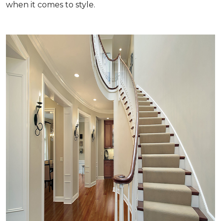
when it comes to style.