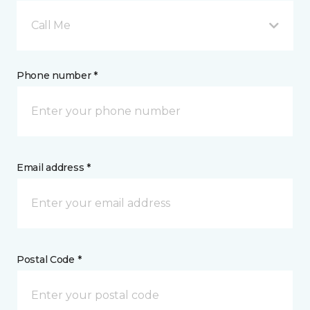
Call Me
Phone number *
Email address *
Postal Code *