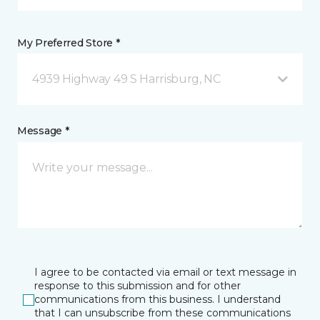
My Preferred Store *
4939 Highway 49 S Harrisburg, NC
Message *
I agree to be contacted via email or text message in
response to this submission and for other
communications from this business. I understand
that I can unsubscribe from these communications