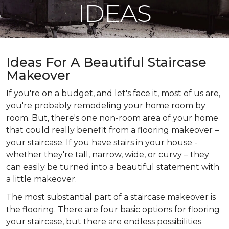
IDEAS
Ideas For A Beautiful Staircase
Makeover
If you're on a budget, and let's face it, most of us are,
you're probably remodeling your home room by
room. But, there's one non-room area of your home
that could really benefit from a flooring makeover –
your staircase. If you have stairs in your house -
whether they're tall, narrow, wide, or curvy – they
can easily be turned into a beautiful statement with
a little makeover.
The most substantial part of a staircase makeover is
the flooring. There are four basic options for flooring
your staircase, but there are endless possibilities