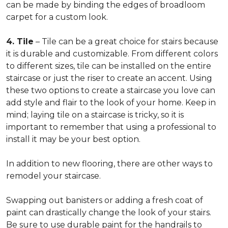
can be made by binding the edges of broadloom
carpet for a custom look.
4. Tile
– Tile can be a great choice for stairs because
it is durable and customizable. From different colors
to different sizes, tile can be installed on the entire
staircase or just the riser to create an accent. Using
these two options to create a staircase you love can
add style and flair to the look of your home. Keep in
mind; laying tile on a staircase is tricky, so it is
important to remember that using a professional to
install it may be your best option.
In addition to new flooring, there are other ways to
remodel your staircase.
Swapping out banisters or adding a fresh coat of
paint can drastically change the look of your stairs.
Be sure to use durable paint for the handrails to