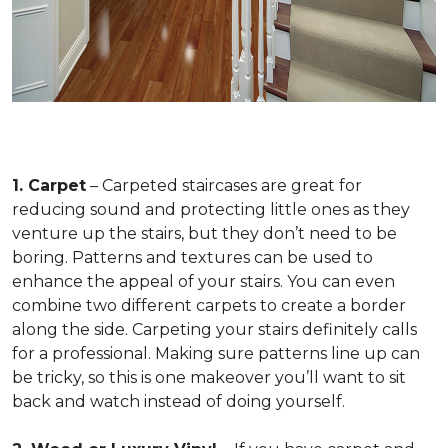
1. Carpet
– Carpeted staircases are great for
reducing sound and protecting little ones as they
venture up the stairs, but they don’t need to be
boring. Patterns and textures can be used to
enhance the appeal of your stairs. You can even
combine two different carpets to create a border
along the side. Carpeting your stairs definitely calls
for a professional. Making sure patterns line up can
be tricky, so this is one makeover you’ll want to sit
back and watch instead of doing yourself.