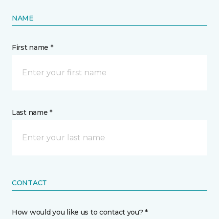
NAME
First name *
Last name *
CONTACT
How would you like us to contact you? *