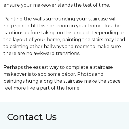
ensure your makeover stands the test of time.
Painting the walls surrounding your staircase will
help spotlight this non-room in your home. Just be
cautious before taking on this project. Depending on
the layout of your home, painting the stairs may lead
to painting other hallways and rooms to make sure
there are no awkward transitions.
Perhaps the easiest way to complete a staircase
makeover is to add some décor. Photos and
paintings hung along the staircase make the space
feel more like a part of the home.
Contact Us