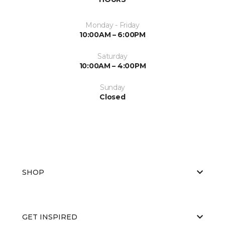
Monday - Friday
10:00AM – 6:00PM
Saturday
10:00AM – 4:00PM
Sunday
Closed
SHOP
GET INSPIRED