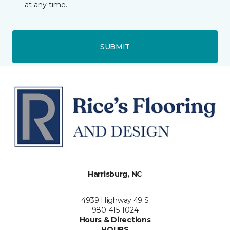
at any time.
SUBMIT
Harrisburg, NC
4939 Highway 49 S
980-415-1024
Hours & Directions
HOURS