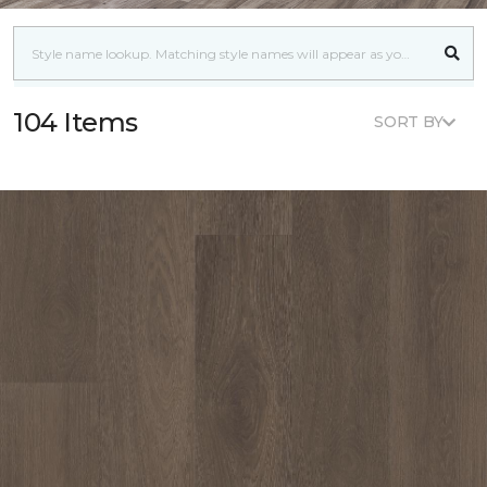
104 Items
SORT BY