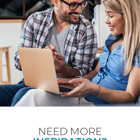
NEED MORE