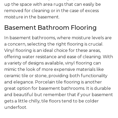
up the space with area rugs that can easily be
removed for cleaning or in the case of excess
moisture in the basement.
Basement Bathroom Flooring
In basement bathrooms, where moisture levels are
a concern, selecting the right flooring is crucial.
Vinyl flooring is an ideal choice for these areas,
offering water resistance and ease of cleaning. With
a variety of designs available, vinyl flooring can
mimic the look of more expensive materials like
ceramic tile or stone, providing both functionality
and elegance. Porcelain tile flooring is another
great option for basement bathrooms. It is durable
and beautiful but remember that if your basement
gets a little chilly, tile floors tend to be colder
underfoot.