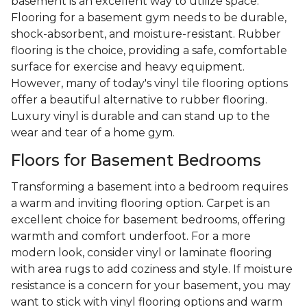
basement is an excellent way to utilize space.
Flooring for a basement gym needs to be durable,
shock-absorbent, and moisture-resistant. Rubber
flooring is the choice, providing a safe, comfortable
surface for exercise and heavy equipment.
However, many of today's vinyl tile flooring options
offer a beautiful alternative to rubber flooring.
Luxury vinyl is durable and can stand up to the
wear and tear of a home gym.
Floors for Basement Bedrooms
Transforming a basement into a bedroom requires
a warm and inviting flooring option. Carpet is an
excellent choice for basement bedrooms, offering
warmth and comfort underfoot. For a more
modern look, consider vinyl or laminate flooring
with area rugs to add coziness and style. If moisture
resistance is a concern for your basement, you may
want to stick with vinyl flooring options and warm