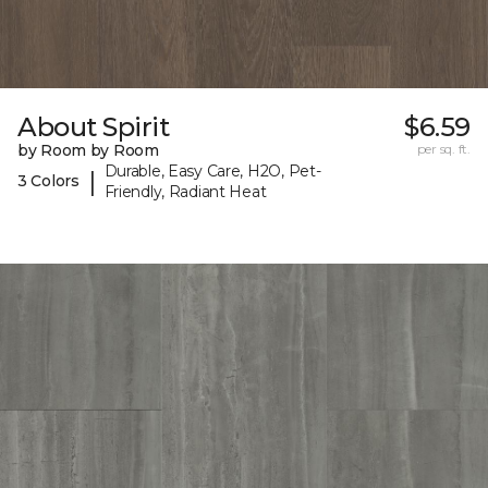
About Spirit
$6.59
by Room by Room
per sq. ft.
Durable, Easy Care, H2O, Pet-
|
3 Colors
Friendly, Radiant Heat