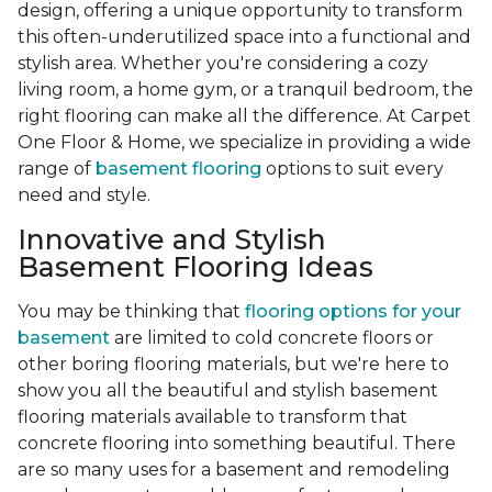
design, offering a unique opportunity to transform
this often-underutilized space into a functional and
stylish area. Whether you're considering a cozy
living room, a home gym, or a tranquil bedroom, the
right flooring can make all the difference. At Carpet
One Floor & Home, we specialize in providing a wide
range of
basement flooring
options to suit every
need and style.
Innovative and Stylish
Basement Flooring Ideas
You may be thinking that
flooring options for your
basement
are limited to cold concrete floors or
other boring flooring materials, but we're here to
show you all the beautiful and stylish basement
flooring materials available to transform that
concrete flooring into something beautiful. There
are so many uses for a basement and remodeling