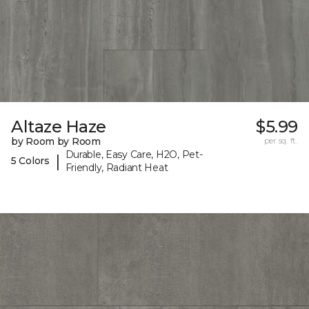
Altaze Haze
$5.99
by Room by Room
per sq. ft.
Durable, Easy Care, H2O, Pet-
|
5 Colors
Friendly, Radiant Heat