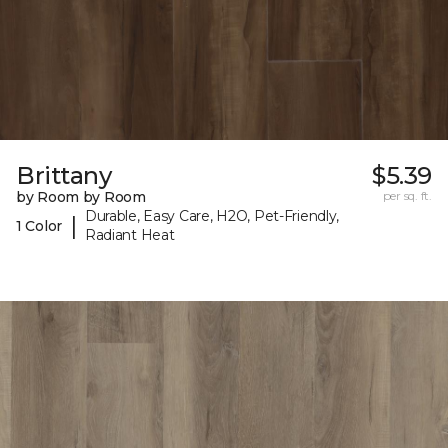
Brittany
$5.39
by Room by Room
per sq. ft.
Durable, Easy Care, H2O, Pet-Friendly,
|
1 Color
Radiant Heat