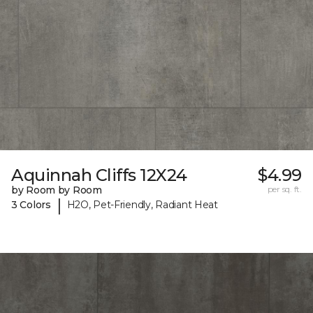
Aquinnah Cliffs 12X24
$4.99
by Room by Room
per sq. ft.
|
3 Colors
H2O, Pet-Friendly, Radiant Heat