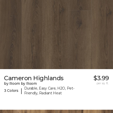
Cameron Highlands
$3.99
by Room by Room
per sq. ft.
Durable, Easy Care, H2O, Pet-
|
3 Colors
Friendly, Radiant Heat