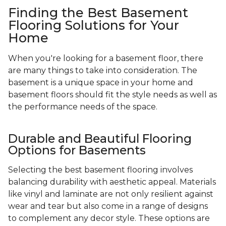
Finding the Best Basement
Flooring Solutions for Your
Home
When you're looking for a basement floor, there
are many things to take into consideration. The
basement is a unique space in your home and
basement floors should fit the style needs as well as
the performance needs of the space.
Durable and Beautiful Flooring
Options for Basements
Selecting the best basement flooring involves
balancing durability with aesthetic appeal. Materials
like vinyl and laminate are not only resilient against
wear and tear but also come in a range of designs
to complement any decor style. These options are