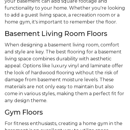
your basement can add square footage and
functionality to your home. Whether you're looking
to add a guest living space, a recreation room or a
home gym, it's important to remember the floor.
Basement Living Room Floors
When designing a basement living room, comfort
and style are key. The best flooring for a basement
living space combines durability with aesthetic
appeal. Options like luxury vinyl and laminate offer
the look of hardwood flooring without the risk of
damage from basement moisture levels. These
materials are not only easy to maintain but also
come in various styles, making them a perfect fit for
any design theme.
Gym Floors
For fitness enthusiasts, creating a home gym in the