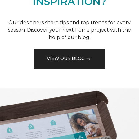
INSPIRATION?
Our designers share tips and top trends for every
season. Discover your next home project with the
help of our blog.
VIEW OUR BLOG