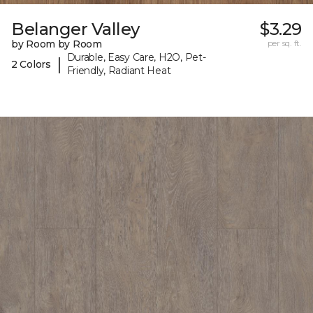
Belanger Valley
$3.29
by Room by Room
per sq. ft.
Durable, Easy Care, H2O, Pet-
|
2 Colors
Friendly, Radiant Heat