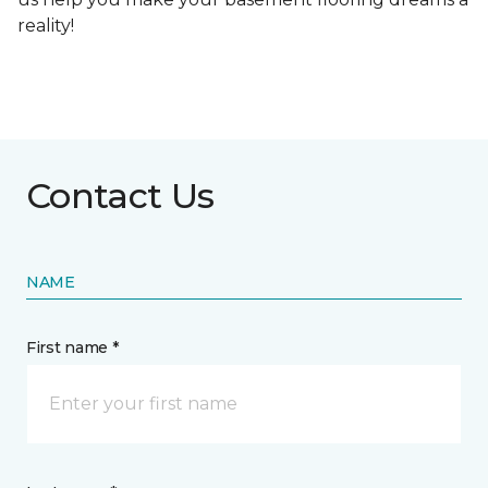
reality!
Contact Us
NAME
First name *