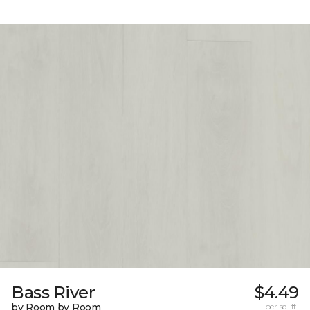
Bass River
$4.49
by Room by Room
per sq. ft.