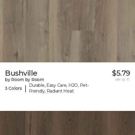
Bushville
$5.79
by Room by Room
per sq. ft.
Durable, Easy Care, H2O, Pet-
|
3 Colors
Friendly, Radiant Heat