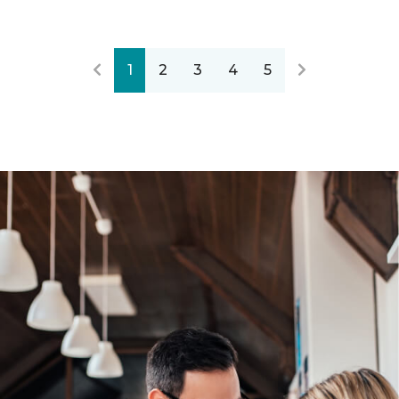
1
2
3
4
5