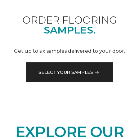
ORDER FLOORING
SAMPLES.
Get up to six samples delivered to your door.
SELECT YOUR SAMPLES
EXPLORE OUR