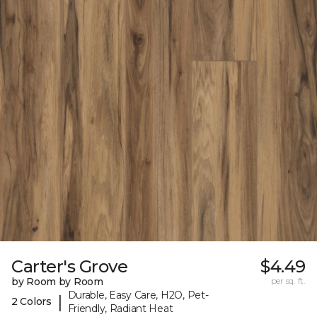
Carter's Grove
$4.49
by Room by Room
per sq. ft.
Durable, Easy Care, H2O, Pet-
|
2 Colors
Friendly, Radiant Heat