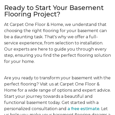
Ready to Start Your Basement
Flooring Project?
At Carpet One Floor & Home, we understand that
choosing the right flooring for your basement can
be a daunting task. That's why we offer a full-
service experience, from selection to installation.
Our experts are here to guide you through every
step, ensuring you find the perfect flooring solution
for your home.
Are you ready to transform your basement with the
perfect flooring? Visit us at Carpet One Floor &
Home for a wide range of options and expert advice.
Start your journey towards a beautiful and
functional basement today. Get started with a
personalized consultation and
a free estimate
. Let
us help you make your basement flooring dreams a