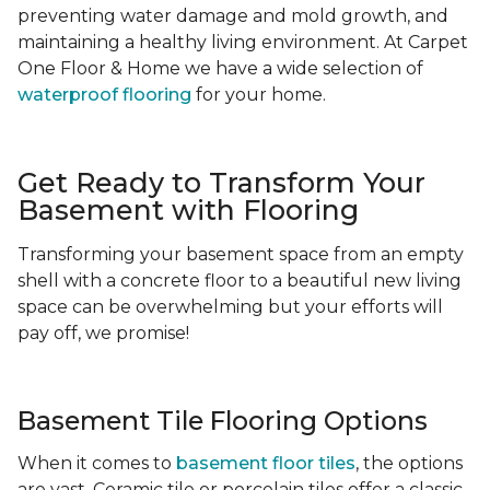
preventing water damage and mold growth, and
maintaining a healthy living environment. At Carpet
One Floor & Home we have a wide selection of
waterproof flooring
for your home.
Get Ready to Transform Your
Basement with Flooring
Transforming your basement space from an empty
shell with a concrete floor to a beautiful new living
space can be overwhelming but your efforts will
pay off, we promise!
Basement Tile Flooring Options
When it comes to
basement floor tiles
, the options
are vast. Ceramic tile or porcelain tiles offer a classic,