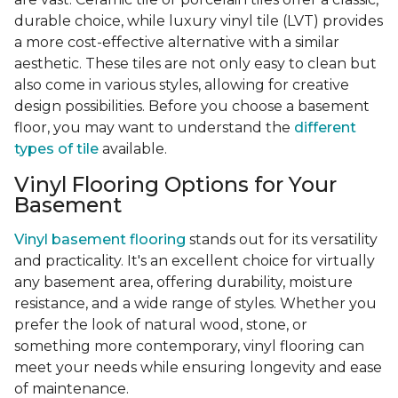
durable choice, while luxury vinyl tile (LVT) provides
a more cost-effective alternative with a similar
aesthetic. These tiles are not only easy to clean but
also come in various styles, allowing for creative
design possibilities. Before you choose a basement
floor, you may want to understand the
different
types of tile
available.
Vinyl Flooring Options for Your
Basement
Vinyl basement flooring
stands out for its versatility
and practicality. It's an excellent choice for virtually
any basement area, offering durability, moisture
resistance, and a wide range of styles. Whether you
prefer the look of natural wood, stone, or
something more contemporary, vinyl flooring can
meet your needs while ensuring longevity and ease
of maintenance.