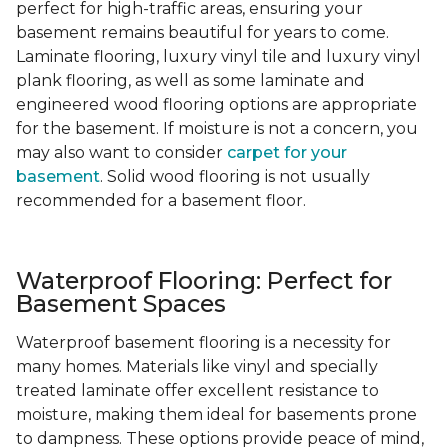
perfect for high-traffic areas, ensuring your
basement remains beautiful for years to come.
Laminate flooring, luxury vinyl tile and luxury vinyl
plank flooring, as well as some laminate and
engineered wood flooring options are appropriate
for the basement. If moisture is not a concern, you
may also want to consider
carpet for your
basement
. Solid wood flooring is not usually
recommended for a basement floor.
Waterproof Flooring: Perfect for
Basement Spaces
Waterproof basement flooring is a necessity for
many homes. Materials like vinyl and specially
treated laminate offer excellent resistance to
moisture, making them ideal for basements prone
to dampness. These options provide peace of mind,