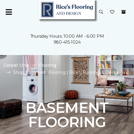
Thursday Hours: 10:00 AM - 6:00 PM
980-415-1024
Carpet One
Flooring
Shop Basement Flooring | Rice's Flooring & Design, Inc.
BASEMENT
FLOORING