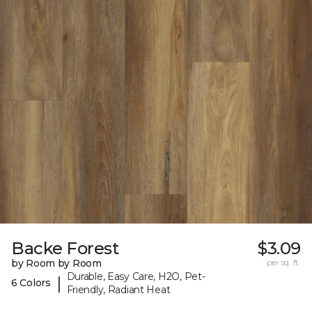
Backe Forest
$3.09
by Room by Room
per sq. ft.
Durable, Easy Care, H2O, Pet-
|
6 Colors
Friendly, Radiant Heat