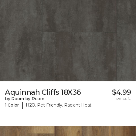
Aquinnah Cliffs 18X36
$4.99
by Room by Room
per sq. ft.
|
1 Color
H2O, Pet-Friendly, Radiant Heat