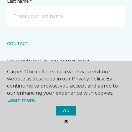
Last name *
CONTACT
How would you like us to contact you? *
Carpet One collects data when you visit our
Call Me
website as described in our Privacy Policy. By
continuing to browse, you accept and agree to
our enhancing your experience with cookies.
Phone number *
Learn more.
OK