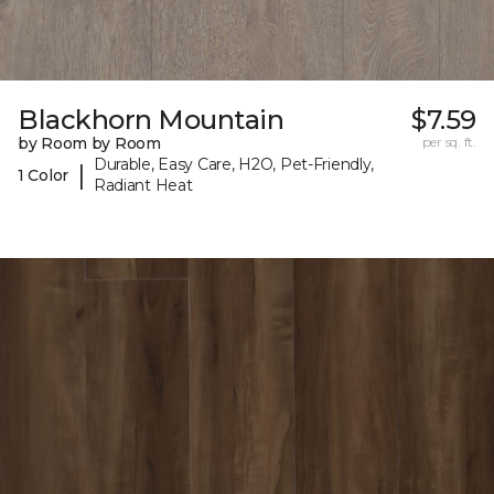
Blackhorn Mountain
$7.59
by Room by Room
per sq. ft.
Durable, Easy Care, H2O, Pet-Friendly,
|
1 Color
Radiant Heat