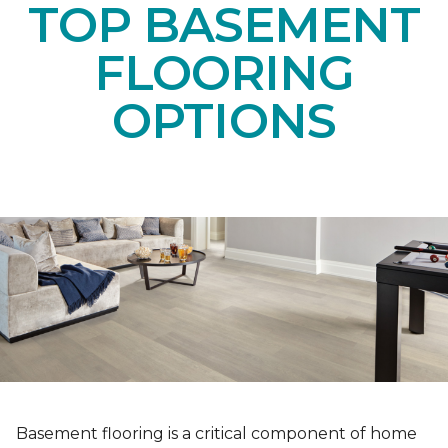
TOP BASEMENT
FLOORING
OPTIONS
Basement flooring is a critical component of home