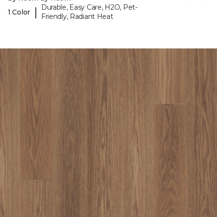
Durable, Easy Care, H2O, Pet-
|
1 Color
Friendly, Radiant Heat