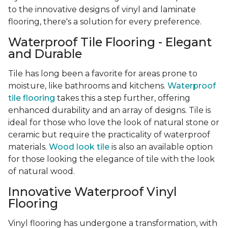
to the innovative designs of vinyl and laminate
flooring, there's a solution for every preference.
Waterproof Tile Flooring - Elegant
and Durable
Tile has long been a favorite for areas prone to
moisture, like bathrooms and kitchens.
Waterproof
tile flooring
takes this a step further, offering
enhanced durability and an array of designs. Tile is
ideal for those who love the look of natural stone or
ceramic but require the practicality of waterproof
materials.
Wood look tile
is also an available option
for those looking the elegance of tile with the look
of natural wood.
Innovative Waterproof Vinyl
Flooring
Vinyl flooring has undergone a transformation, with