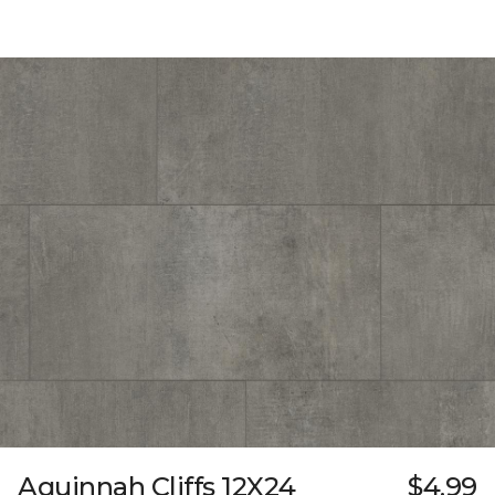
Aquinnah Cliffs 12X24
$4.99