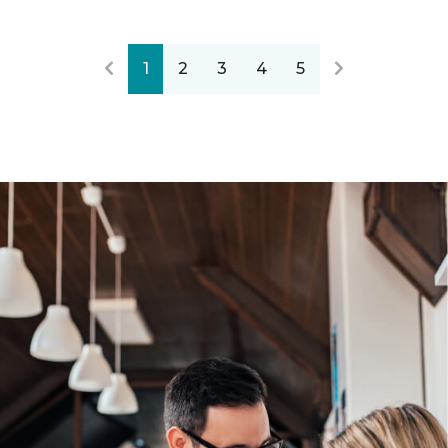
1
2
3
4
5