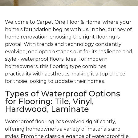
Welcome to Carpet One Floor & Home, where your
home’s foundation begins with us. In the journey of
home renovation, choosing the right flooring is
pivotal. With trends and technology constantly
evolving, one option stands out for its resilience and
style - waterproof floors. Ideal for modern
homeowners, this flooring type combines
practicality with aesthetics, making it a top choice
for those looking to update their homes.
Types of Waterproof Options
for Flooring: Tile, Vinyl,
Hardwood, Laminate
Waterproof flooring has evolved significantly,
offering homeowners a variety of materials and
styles. From the classic elegance of waterproof tile