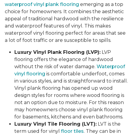
waterproof vinyl plank flooring
emerging as a top
choice for homeowners. It combines the aesthetic
appeal of traditional hardwood with the resilience
and waterproof features of vinyl. This makes
waterproof vinyl flooring perfect for areas that see
a lot of foot traffic or are susceptible to spills.
Luxury Vinyl Plank Flooring (LVP):
LVP
flooring offers the elegance of hardwood
without the risk of water damage.
Waterproof
vinyl flooring
is comfortable underfoot, comes
in various styles, and is straightforward to install.
Vinyl plank flooring has opened up wood
design styles for rooms where wood flooring is
not an option due to moisture. For this reason
may homeowners choose vinyl plank flooring
for basements, kitchens and even bathrooms.
Luxury Vinyl Tile Flooring (LVT):
LVT is the
term used for vinyl
floor tiles
. They can be in