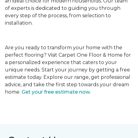
an ideal choice for modern households. Our team
of experts is dedicated to guiding you through
every step of the process, from selection to
installation.
Are you ready to transform your home with the
perfect flooring? Visit Carpet One Floor & Home for
a personalized experience that caters to your
unique needs. Start your journey by getting a free
estimate today. Explore our range, get professional
advice, and take the first step towards your dream
home.
Get your free estimate now.