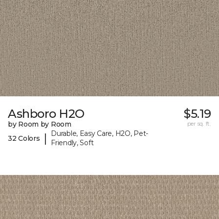
Ashboro H2O
$5.19
by Room by Room
per sq. ft.
Durable, Easy Care, H2O, Pet-
|
32 Colors
Friendly, Soft