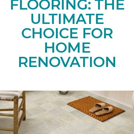
FLOORING: THE
ULTIMATE
CHOICE FOR
HOME
RENOVATION