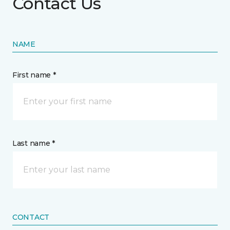
Contact Us
NAME
First name *
Last name *
CONTACT