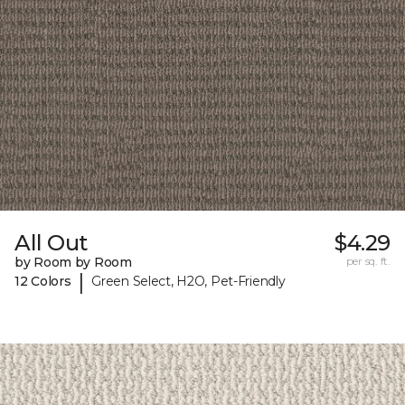
All Out
$4.29
by Room by Room
per sq. ft.
|
12 Colors
Green Select, H2O, Pet-Friendly