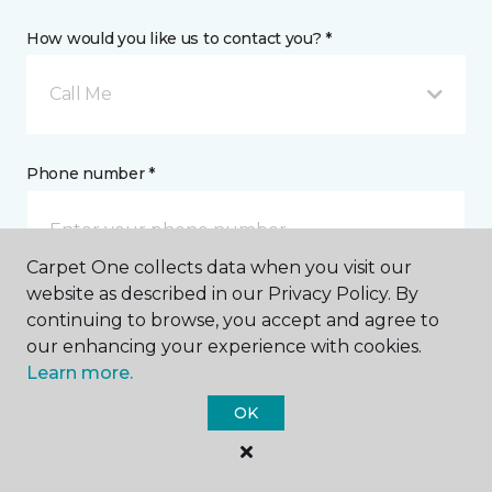
How would you like us to contact you? *
Call Me
Phone number *
Carpet One collects data when you visit our
website as described in our Privacy Policy. By
continuing to browse, you accept and agree to
Email address *
our enhancing your experience with cookies.
Learn more.
OK
Postal Code *