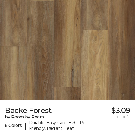
Backe Forest
$3.09
by Room by Room
per sq. ft.
Durable, Easy Care, H2O, Pet-
|
6 Colors
Friendly, Radiant Heat