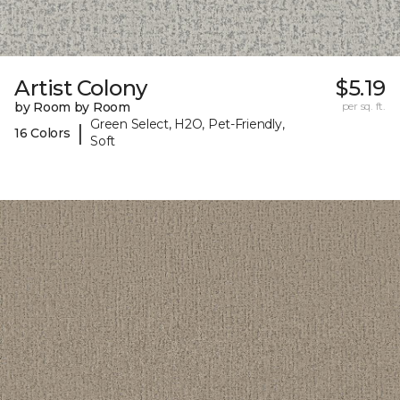
Artist Colony
$5.19
by Room by Room
per sq. ft.
Green Select, H2O, Pet-Friendly,
|
16 Colors
Soft