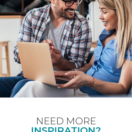
NEED MORE
INSPIRATION?