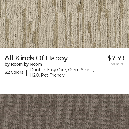
All Kinds Of Happy
$7.39
by Room by Room
per sq. ft.
Durable, Easy Care, Green Select,
|
32 Colors
H2O, Pet-Friendly