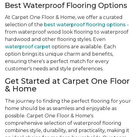
Best Waterproof Flooring Options
At Carpet One Floor & Home, we offer a curated
selection of the
best waterproof flooring options
-
from waterproof wood look flooring to waterproof
hardwood and other flooring styles. Even
waterproof carpet
options are available. Each
option brings its unique charm and benefits,
ensuring there's a perfect match for every
customer's needs and style preferences.
Get Started at Carpet One Floor
& Home
The journey to finding the perfect flooring for your
home should be as seamless and enjoyable as
possible. Carpet One Floor & Home's
comprehensive selection of waterproof flooring
combines style, durability, and practicality, making it