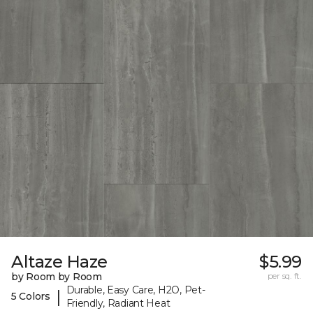
Altaze Haze
$5.99
by Room by Room
per sq. ft.
Durable, Easy Care, H2O, Pet-
|
5 Colors
Friendly, Radiant Heat