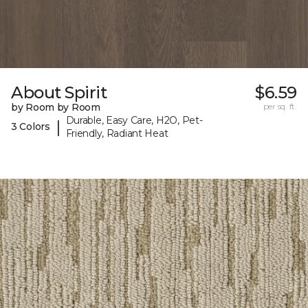
About Spirit
$6.59
by Room by Room
per sq. ft.
Durable, Easy Care, H2O, Pet-
|
3 Colors
Friendly, Radiant Heat