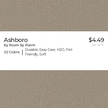
Ashboro
$4.49
by Room by Room
per sq. ft.
Durable, Easy Care, H2O, Pet-
|
32 Colors
Friendly, Soft