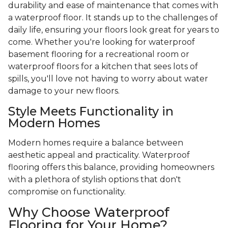
durability and ease of maintenance that comes with
a waterproof floor. It stands up to the challenges of
daily life, ensuring your floors look great for years to
come. Whether you're looking for waterproof
basement flooring for a recreational room or
waterproof floors for a kitchen that sees lots of
spills, you'll love not having to worry about water
damage to your new floors.
Style Meets Functionality in
Modern Homes
Modern homes require a balance between
aesthetic appeal and practicality. Waterproof
flooring offers this balance, providing homeowners
with a plethora of stylish options that don't
compromise on functionality.
Why Choose Waterproof
Flooring for Your Home?