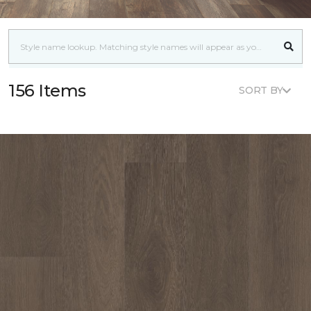
156 Items
SORT BY