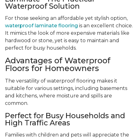
Waterproof Solution
For those seeking an affordable yet stylish option,
waterproof laminate flooring
is an excellent choice.
It mimics the look of more expensive materials like
hardwood or stone, yet is easy to maintain and
perfect for busy households.
Advantages of Waterproof
Floors for Homeowners
The versatility of waterproof flooring makes it
suitable for various settings, including basements
and kitchens, where moisture and spills are
common.
Perfect for Busy Households and
High Traffic Areas
Families with children and pets will appreciate the