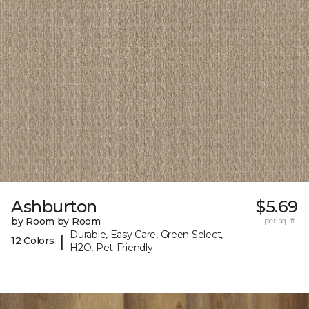
Ashburton
$5.69
by Room by Room
per sq. ft.
Durable, Easy Care, Green Select,
|
12 Colors
H2O, Pet-Friendly