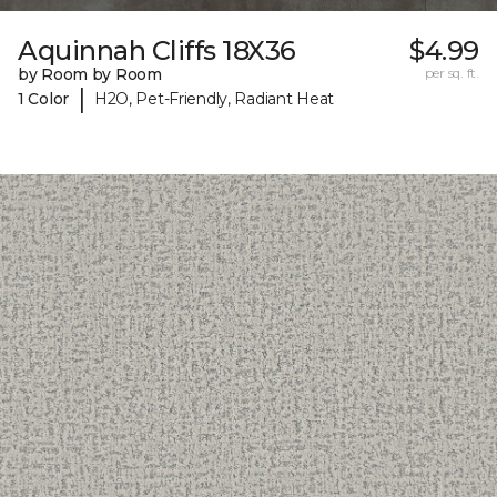
Aquinnah Cliffs 18X36
$4.99
by Room by Room
per sq. ft.
|
1 Color
H2O, Pet-Friendly, Radiant Heat