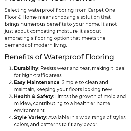
Selecting waterproof flooring from Carpet One
Floor & Home means choosing a solution that
brings numerous benefits to your home. It's not
just about combating moisture; it's about
embracing a flooring option that meets the
demands of modern living.
Benefits of Waterproof Flooring
Durability
: Resists wear and tear, making it ideal
for high-traffic areas.
Easy Maintenance
: Simple to clean and
maintain, keeping your floors looking new.
Health & Safety
: Limits the growth of mold and
mildew, contributing to a healthier home
environment.
Style Variety
: Available in a wide range of styles,
colors, and patterns to fit any decor.