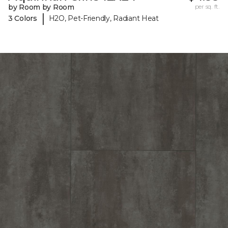
by Room by Room
per sq. ft.
|
3 Colors
H2O, Pet-Friendly, Radiant Heat