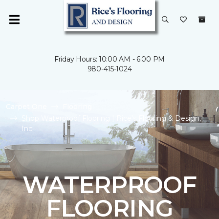
Friday Hours: 10:00 AM - 6:00 PM
980-415-1024
Carpet One
Flooring
Shop Waterproof Flooring | Rice's Flooring & Design,
Inc.
WATERPROOF
FLOORING