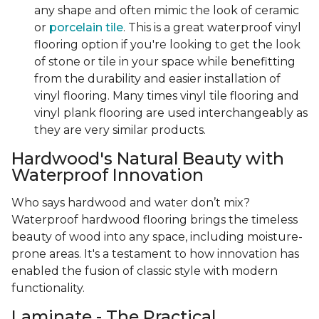
any shape and often mimic the look of ceramic
or
porcelain tile
. This is a great waterproof vinyl
flooring option if you're looking to get the look
of stone or tile in your space while benefitting
from the durability and easier installation of
vinyl flooring. Many times vinyl tile flooring and
vinyl plank flooring are used interchangeably as
they are very similar products.
Hardwood's Natural Beauty with
Waterproof Innovation
Who says hardwood and water don’t mix?
Waterproof hardwood flooring brings the timeless
beauty of wood into any space, including moisture-
prone areas. It's a testament to how innovation has
enabled the fusion of classic style with modern
functionality.
Laminate - The Practical