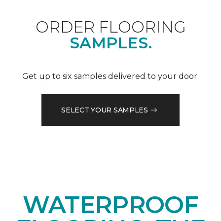
ORDER FLOORING
SAMPLES.
Get up to six samples delivered to your door.
SELECT YOUR SAMPLES
WATERPROOF