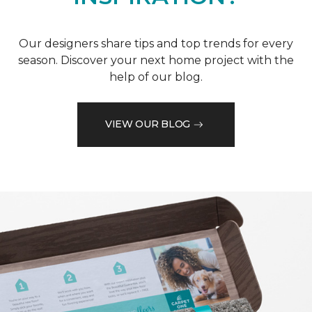
Our designers share tips and top trends for every
season. Discover your next home project with the
help of our blog.
VIEW OUR BLOG