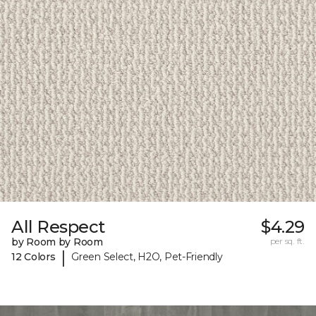
All Respect
$4.29
by Room by Room
per sq. ft.
|
12 Colors
Green Select, H2O, Pet-Friendly