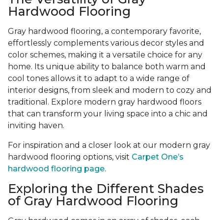
Hardwood Flooring
Gray hardwood flooring, a contemporary favorite,
effortlessly complements various decor styles and
color schemes, making it a versatile choice for any
home. Its unique ability to balance both warm and
cool tones allows it to adapt to a wide range of
interior designs, from sleek and modern to cozy and
traditional. Explore modern gray hardwood floors
that can transform your living space into a chic and
inviting haven.
For inspiration and a closer look at our modern gray
hardwood flooring options, visit
Carpet One’s
hardwood flooring page.
Exploring the Different Shades
of Gray Hardwood Flooring