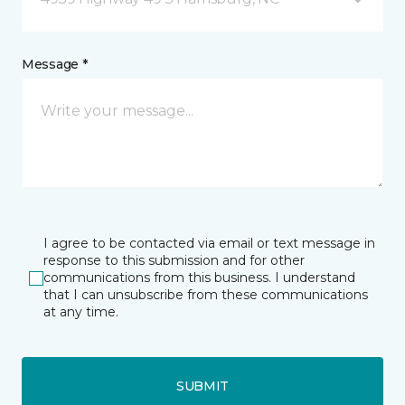
Message *
I agree to be contacted via email or text message in
response to this submission and for other
communications from this business. I understand
that I can unsubscribe from these communications
at any time.
SUBMIT