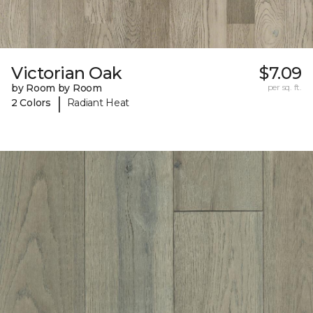
Victorian Oak
$7.09
by Room by Room
per sq. ft.
|
2 Colors
Radiant Heat