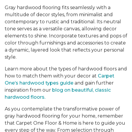
Gray hardwood flooring fits seamlessly with a
multitude of decor styles, from minimalist and
contemporary to rustic and traditional. Its neutral
tone serves as a versatile canvas, allowing decor
elements to shine. Incorporate textures and pops of
color through furnishings and accessories to create
a dynamic, layered look that reflects your personal
style.
Learn more about the types of hardwood floors and
how to match them with your decor at
Carpet
One’s hardwood types guide
and gain further
inspiration from our
blog on beautiful, classic
hardwood floors.
As you contemplate the transformative power of
gray hardwood flooring for your home, remember
that Carpet One Floor & Home is here to guide you
every step of the way. From selection through