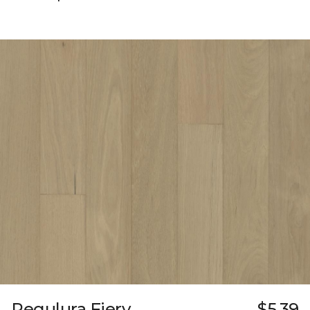
Regulura Fiery
$5.39