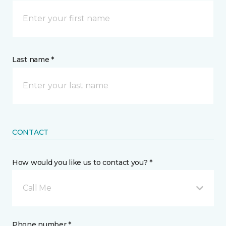
Last name *
CONTACT
How would you like us to contact you? *
Call Me
Phone number *