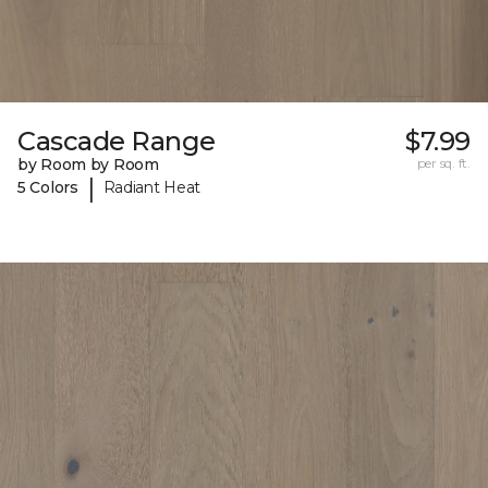
Cascade Range
$7.99
by Room by Room
per sq. ft.
|
5 Colors
Radiant Heat