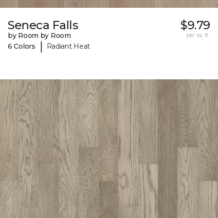
Seneca Falls
$9.79
by Room by Room
per sq. ft.
|
6 Colors
Radiant Heat