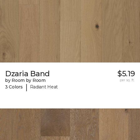
Dzaria Band
$5.19
by Room by Room
per sq. ft.
|
3 Colors
Radiant Heat