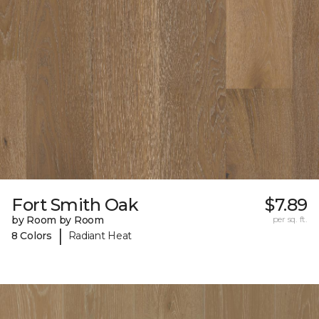
Fort Smith Oak
$7.89
by Room by Room
per sq. ft.
|
8 Colors
Radiant Heat