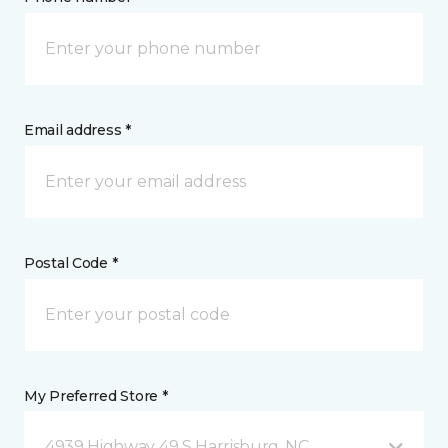
Email address *
Postal Code *
My Preferred Store *
4939 Highway 49 S Harrisburg, NC