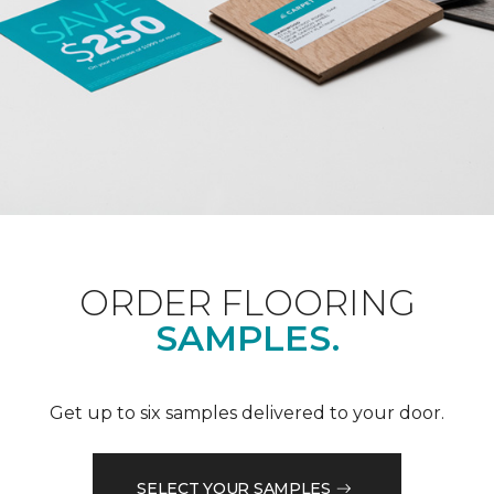
ORDER FLOORING
SAMPLES.
Get up to six samples delivered to your door.
SELECT YOUR SAMPLES