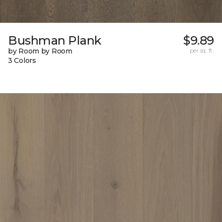
Bushman Plank
$9.89
by Room by Room
per sq. ft.
3 Colors