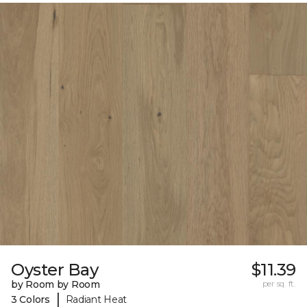
Oyster Bay
$11.39
by Room by Room
per sq. ft.
|
3 Colors
Radiant Heat