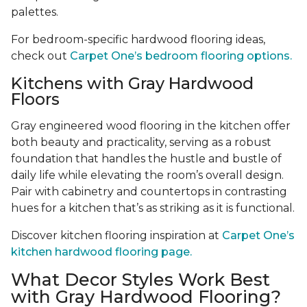
palettes.
For bedroom-specific hardwood flooring ideas,
check out
Carpet One’s bedroom flooring options.
Kitchens with Gray Hardwood
Floors
Gray engineered wood flooring in the kitchen offer
both beauty and practicality, serving as a robust
foundation that handles the hustle and bustle of
daily life while elevating the room’s overall design.
Pair with cabinetry and countertops in contrasting
hues for a kitchen that’s as striking as it is functional.
Discover kitchen flooring inspiration at
Carpet One’s
kitchen hardwood flooring page.
What Decor Styles Work Best
with Gray Hardwood Flooring?