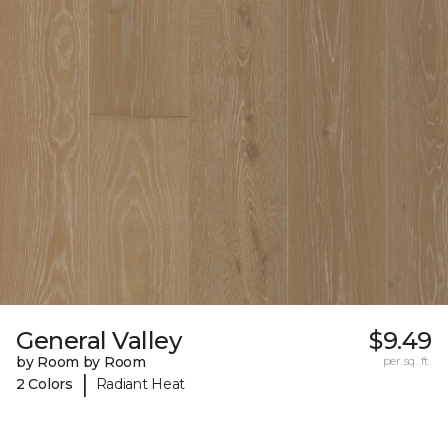
General Valley
$9.49
by Room by Room
per sq. ft.
|
2 Colors
Radiant Heat