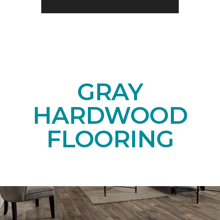
GRAY
HARDWOOD
FLOORING