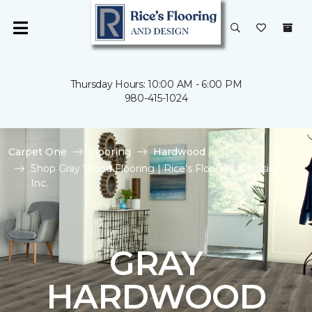
Thursday Hours: 10:00 AM - 6:00 PM
980-415-1024
Carpet One
Flooring
Hardwood
Shop Gray Wood Flooring | Rice's Flooring & Design,
Inc.
GRAY
HARDWOOD