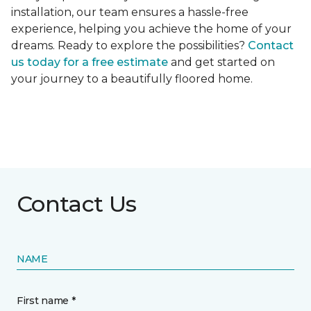
installation, our team ensures a hassle-free
experience, helping you achieve the home of your
dreams. Ready to explore the possibilities?
Contact
us today for a free estimate
and get started on
your journey to a beautifully floored home.
Contact Us
NAME
First name *