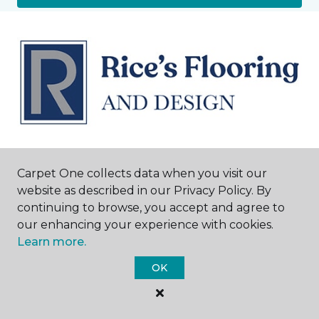
Harrisburg, NC
Carpet One collects data when you visit our
website as described in our Privacy Policy. By
4939 Highway 49 S
continuing to browse, you accept and agree to
980-415-1024
our enhancing your experience with cookies.
Hours & Directions
HOURS
Learn more.
OK
Monday - Friday
10:00AM – 6:00PM