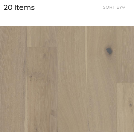
20 Items
SORT BY