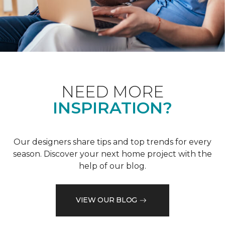
NEED MORE
INSPIRATION?
Our designers share tips and top trends for every
season. Discover your next home project with the
help of our blog.
VIEW OUR BLOG