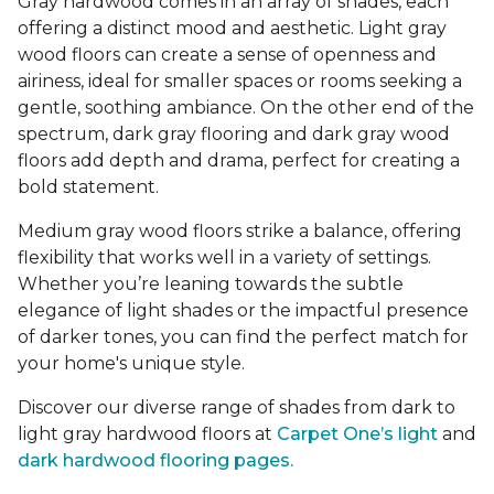
Gray hardwood comes in an array of shades, each
offering a distinct mood and aesthetic. Light gray
wood floors can create a sense of openness and
airiness, ideal for smaller spaces or rooms seeking a
gentle, soothing ambiance. On the other end of the
spectrum, dark gray flooring and dark gray wood
floors add depth and drama, perfect for creating a
bold statement.
Medium gray wood floors strike a balance, offering
flexibility that works well in a variety of settings.
Whether you’re leaning towards the subtle
elegance of light shades or the impactful presence
of darker tones, you can find the perfect match for
your home's unique style.
Discover our diverse range of shades from dark to
light gray hardwood floors at
Carpet One’s light
and
dark hardwood flooring pages.