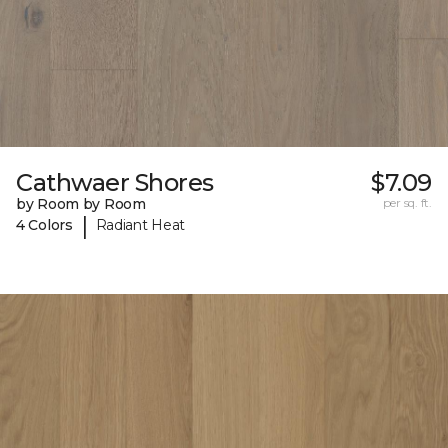
Cathwaer Shores
$7.09
by Room by Room
per sq. ft.
|
4 Colors
Radiant Heat