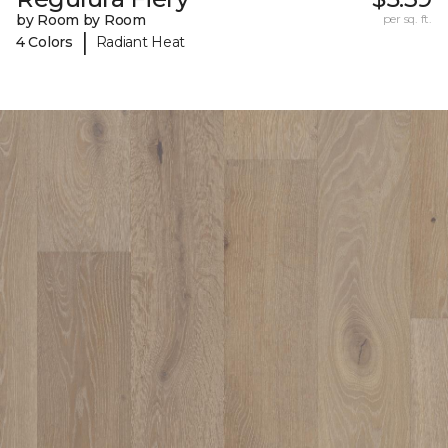
by Room by Room
per sq. ft.
|
4 Colors
Radiant Heat