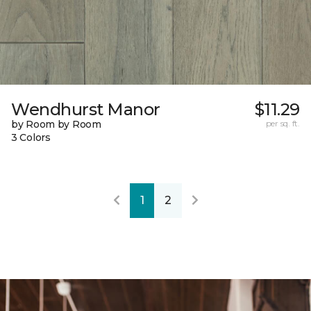
Wendhurst Manor
$11.29
by Room by Room
per sq. ft.
3 Colors
1
2