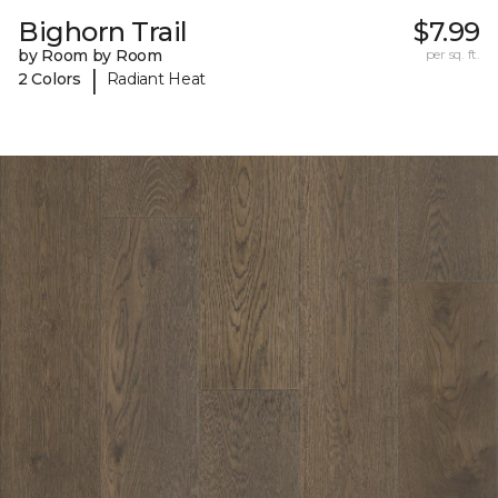
Bighorn Trail
$7.99
by Room by Room
per sq. ft.
|
2 Colors
Radiant Heat