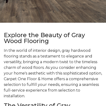
Explore the Beauty of Gray
Wood Flooring
In the world of interior design, gray hardwood
flooring stands as a testament to elegance and
versatility, bringing a modern twist to the timeless
charm of wood floors. As you consider enhancing
your home's aesthetic with this sophisticated option,
Carpet One Floor & Home offers a comprehensive
selection to fulfill your needs, ensuring a seamless
full-service experience from selection to
installation.
The Versatility of Gray