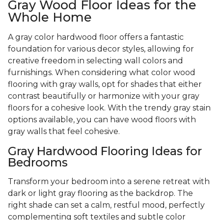
Gray Wood Floor Ideas for the
Whole Home
A gray color hardwood floor offers a fantastic
foundation for various decor styles, allowing for
creative freedom in selecting wall colors and
furnishings. When considering what color wood
flooring with gray walls, opt for shades that either
contrast beautifully or harmonize with your gray
floors for a cohesive look. With the trendy gray stain
options available, you can have wood floors with
gray walls that feel cohesive.
Gray Hardwood Flooring Ideas for
Bedrooms
Transform your bedroom into a serene retreat with
dark or light gray flooring as the backdrop. The
right shade can set a calm, restful mood, perfectly
complementing soft textiles and subtle color