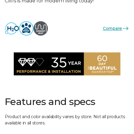
Cliffs is made for modern living today!
Compare
Features and specs
Product and color availability varies by store. Not all products
available in all stores.