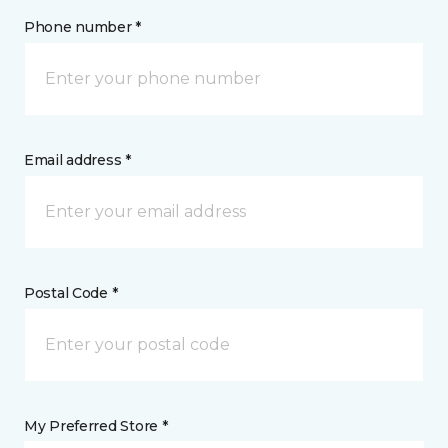
Phone number *
Email address *
Postal Code *
My Preferred Store *