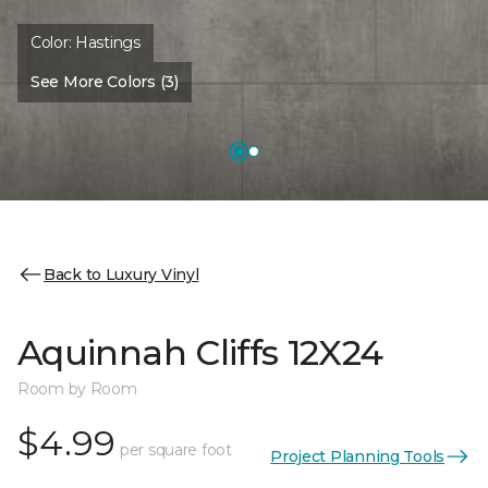
Color:
Hastings
See More Colors (3)
Back to Luxury Vinyl
Aquinnah Cliffs 12X24
Room by Room
$4.99
per square foot
Project Planning Tools