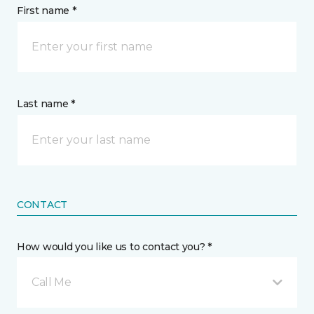
First name *
Last name *
CONTACT
How would you like us to contact you? *
Call Me