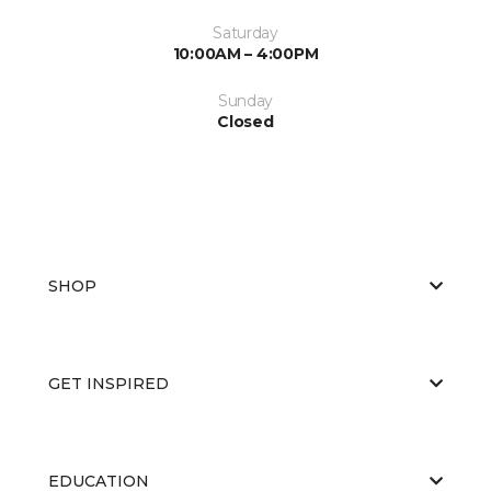
Saturday
10:00AM – 4:00PM
Sunday
Closed
SHOP
GET INSPIRED
EDUCATION