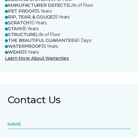
MANUFACTURER DEFECTS
Life of Floor
PET PROOF
35 Years
RIP, TEAR, & GOUGE
35 Years
SCRATCH
10 Years
STAIN
35 Years
STRUCTURE
Life of Floor
THE BEAUTIFUL GUARANTEE
60 Days
WATERPROOF
35 Years
WEAR
35 Years
Learn More About Warranties
Contact Us
NAME