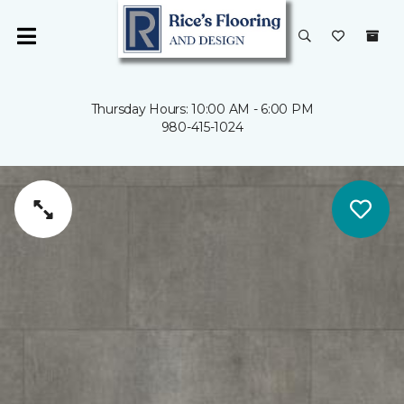
Thursday Hours: 10:00 AM - 6:00 PM
980-415-1024