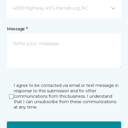
4939 Highway 49 S Harrisburg, NC
Message *
I agree to be contacted via email or text message in
response to this submission and for other
communications from this business. I understand
that I can unsubscribe from these communications
at any time.