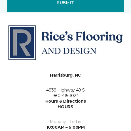
SUBMIT
Harrisburg, NC
4939 Highway 49 S
980-415-1024
Hours & Directions
HOURS
Monday - Friday
10:00AM – 6:00PM