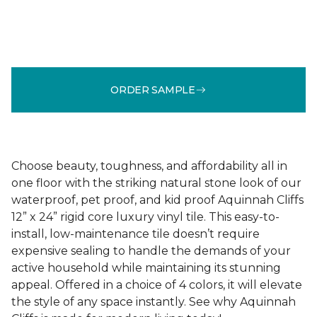
ORDER SAMPLE
Choose beauty, toughness, and affordability all in
one floor with the striking natural stone look of our
waterproof, pet proof, and kid proof Aquinnah Cliffs
12” x 24” rigid core luxury vinyl tile. This easy-to-
install, low-maintenance tile doesn’t require
expensive sealing to handle the demands of your
active household while maintaining its stunning
appeal. Offered in a choice of 4 colors, it will elevate
the style of any space instantly. See why Aquinnah