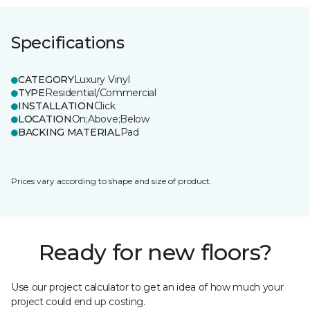
Specifications
CATEGORY
Luxury Vinyl
TYPE
Residential/Commercial
INSTALLATION
Click
LOCATION
On;Above;Below
BACKING MATERIAL
Pad
Prices vary according to shape and size of product.
Ready for new floors?
Use our project calculator to get an idea of how much your
project could end up costing.