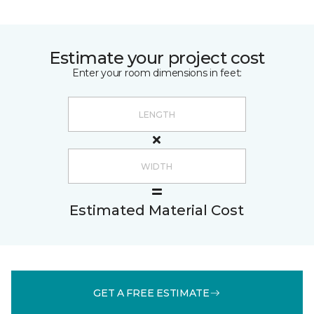
Estimate your project cost
Enter your room dimensions in feet:
Estimated Material Cost
GET A FREE ESTIMATE