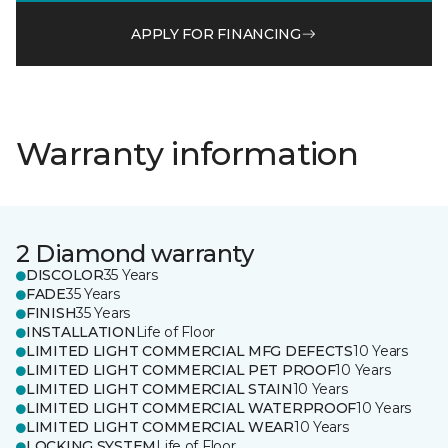
APPLY FOR FINANCING
Warranty information
2 Diamond warranty
DISCOLOR
35 Years
FADE
35 Years
FINISH
35 Years
INSTALLATION
Life of Floor
LIMITED LIGHT COMMERCIAL MFG DEFECTS
10 Years
LIMITED LIGHT COMMERCIAL PET PROOF
10 Years
LIMITED LIGHT COMMERCIAL STAIN
10 Years
LIMITED LIGHT COMMERCIAL WATERPROOF
10 Years
LIMITED LIGHT COMMERCIAL WEAR
10 Years
LOCKING SYSTEM
Life of Floor